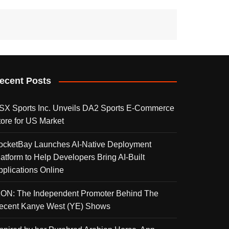
ecent Posts
SX Sports Inc. Unveils DA2 Sports E-Commerce
tore for US Market
ocketBay Launches AI-Native Deployment
latform to Help Developers Bring AI-Built
pplications Online
KON: The Independent Promoter Behind The
ecent Kanye West (YE) Shows