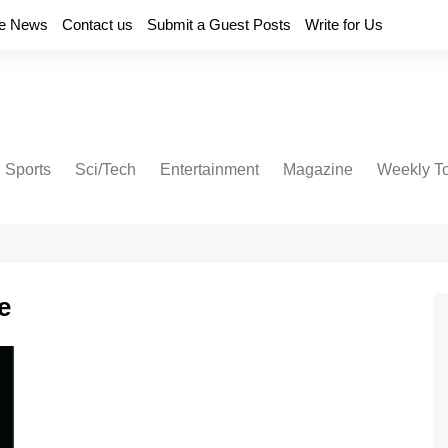
e News
Contact us
Submit a Guest Posts
Write for Us
Sports
Sci/Tech
Entertainment
Magazine
Weekly T
e