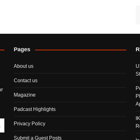
Pages
R
About us
U
S
Contact us
P
ur
Magazine
P
A
Padcast Highlights
I
Privacy Policy
R
Submit a Guest Posts