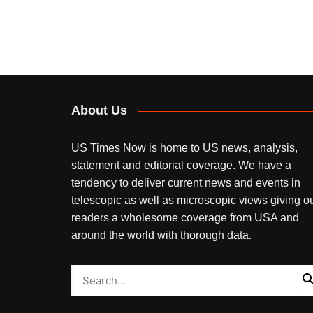
About Us
US Times Now is home to US news, analysis,
statement and editorial coverage. We have a
tendency to deliver current news and events in
telescopic as well as microscopic views giving o
readers a wholesome coverage from USA and
around the world with thorough data.