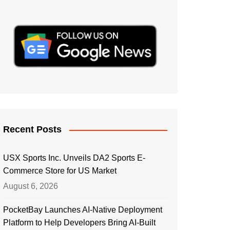
Recent Posts
USX Sports Inc. Unveils DA2 Sports E-
Commerce Store for US Market
August 6, 2026
PocketBay Launches AI-Native Deployment
Platform to Help Developers Bring AI-Built