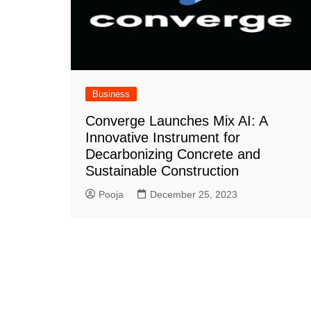
Business
Converge Launches Mix AI: A
Innovative Instrument for
Decarbonizing Concrete and
Sustainable Construction
Pooja
December 25, 2023