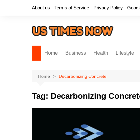
Skip
About us
Terms of Service
Privacy Policy
Googl
to
content
Home
Business
Health
Lifestyle
Home
Decarbonizing Concrete
Tag:
Decarbonizing Concret