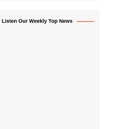
Listen Our Weekly Top News