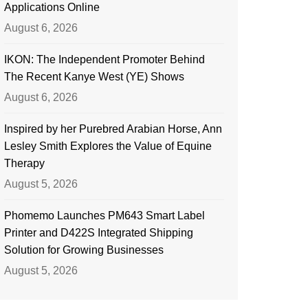
Applications Online
August 6, 2026
IKON: The Independent Promoter Behind
The Recent Kanye West (YE) Shows
August 6, 2026
Inspired by her Purebred Arabian Horse, Ann
Lesley Smith Explores the Value of Equine
Therapy
August 5, 2026
Phomemo Launches PM643 Smart Label
Printer and D422S Integrated Shipping
Solution for Growing Businesses
August 5, 2026