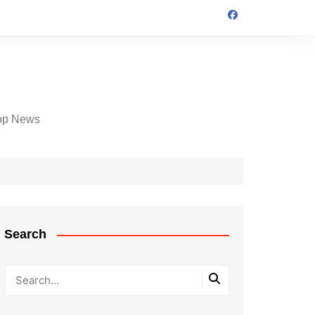
op News
Search