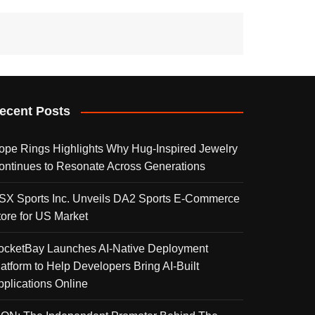
ecent Posts
ope Rings Highlights Why Hug-Inspired Jewelry
ontinues to Resonate Across Generations
SX Sports Inc. Unveils DA2 Sports E-Commerce
tore for US Market
ocketBay Launches AI-Native Deployment
latform to Help Developers Bring AI-Built
pplications Online