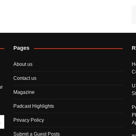
Pages
R
About us
H
C
Contact us
U
ur
Magazine
S
Padcast Highlights
P
P
Privacy Policy
A
Submit a Guest Posts