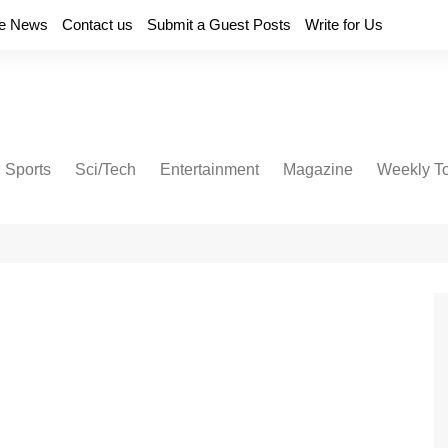
e News
Contact us
Submit a Guest Posts
Write for Us
Sports
Sci/Tech
Entertainment
Magazine
Weekly T