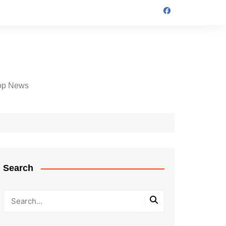
op News
Search