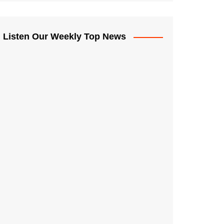
Listen Our Weekly Top News