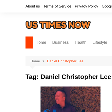
Skip
About us
Terms of Service
Privacy Policy
Googl
to
content
Home
Business
Health
Lifestyle
Home
Daniel Christopher Lee
Tag:
Daniel Christopher Lee