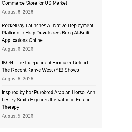
Commerce Store for US Market
August 6, 2026
PocketBay Launches AI-Native Deployment
Platform to Help Developers Bring AI-Built
Applications Online
August 6, 2026
IKON: The Independent Promoter Behind
The Recent Kanye West (YE) Shows
August 6, 2026
Inspired by her Purebred Arabian Horse, Ann
Lesley Smith Explores the Value of Equine
Therapy
August 5, 2026