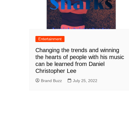
Entertainment
Changing the trends and winning
the hearts of people with his music
can be learned from Daniel
Christopher Lee
Brand Buzz
July 25, 2022