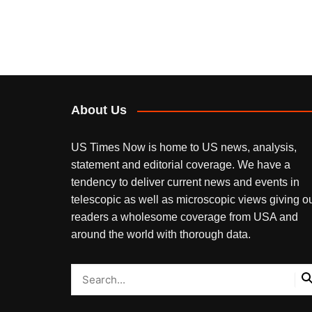
About Us
US Times Now is home to US news, analysis,
statement and editorial coverage. We have a
tendency to deliver current news and events in
telescopic as well as microscopic views giving o
readers a wholesome coverage from USA and
around the world with thorough data.