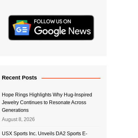
Recent Posts
Hope Rings Highlights Why Hug-Inspired
Jewelry Continues to Resonate Across
Generations
August 8, 2026
USX Sports Inc. Unveils DA2 Sports E-