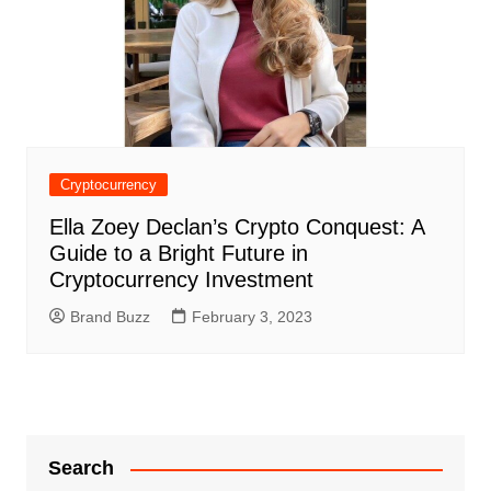
Cryptocurrency
Ella Zoey Declan’s Crypto Conquest: A
Guide to a Bright Future in
Cryptocurrency Investment
Brand Buzz
February 3, 2023
Search