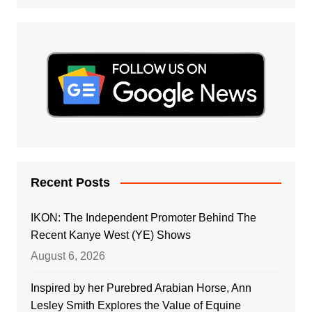
Recent Posts
IKON: The Independent Promoter Behind The
Recent Kanye West (YE) Shows
August 6, 2026
Inspired by her Purebred Arabian Horse, Ann
Lesley Smith Explores the Value of Equine