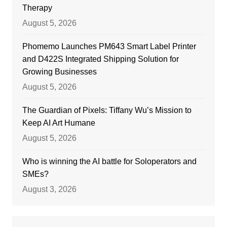
Therapy
August 5, 2026
Phomemo Launches PM643 Smart Label Printer
and D422S Integrated Shipping Solution for
Growing Businesses
August 5, 2026
The Guardian of Pixels: Tiffany Wu’s Mission to
Keep AI Art Humane
August 5, 2026
Who is winning the AI battle for Soloperators and
SMEs?
August 3, 2026