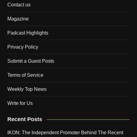
Contact us
Magazine
Padcast Highlights
Privacy Policy
Submit a Guest Posts
Terms of Service
Weekly Top News
Write for Us
Recent Posts
IKON: The Independent Promoter Behind The Recent