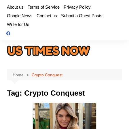
Skip
About us
Terms of Service
Privacy Policy
to
Google News
Contact us
Submit a Guest Posts
content
Write for Us
Home
Crypto Conquest
Tag:
Crypto Conquest