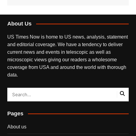
About Us
US Times Now is home to US news, analysis, statement
and editorial coverage. We have a tendency to deliver
current news and events in telescopic as well as
microscopic views giving our readers a wholesome
coverage from USA and around the world with thorough
data.
Pages
About us