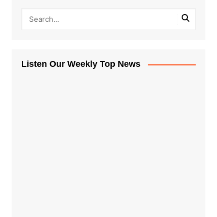
Listen Our Weekly Top News