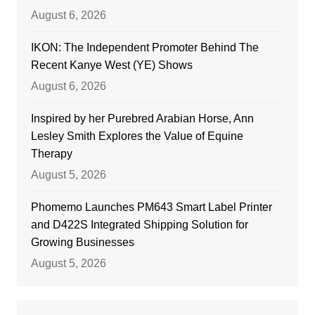
August 6, 2026
IKON: The Independent Promoter Behind The
Recent Kanye West (YE) Shows
August 6, 2026
Inspired by her Purebred Arabian Horse, Ann
Lesley Smith Explores the Value of Equine
Therapy
August 5, 2026
Phomemo Launches PM643 Smart Label Printer
and D422S Integrated Shipping Solution for
Growing Businesses
August 5, 2026