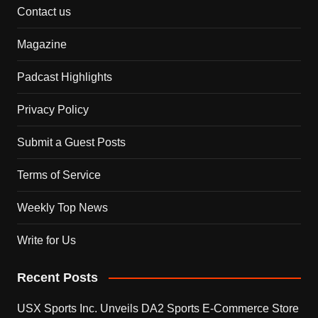
Contact us
Magazine
Padcast Highlights
Privacy Policy
Submit a Guest Posts
Terms of Service
Weekly Top News
Write for Us
Recent Posts
USX Sports Inc. Unveils DA2 Sports E-Commerce Store