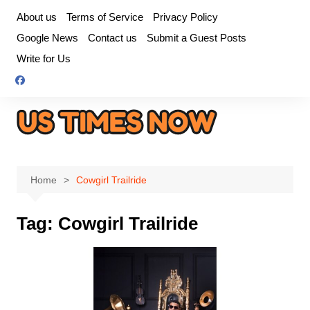
Skip
About us
Terms of Service
Privacy Policy
to
Google News
Contact us
Submit a Guest Posts
content
Write for Us
Home
Cowgirl Trailride
Tag:
Cowgirl Trailride