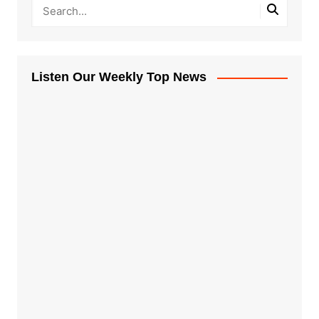
Listen Our Weekly Top News