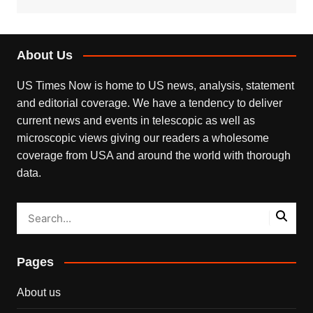
About Us
US Times Now is home to US news, analysis, statement
and editorial coverage. We have a tendency to deliver
current news and events in telescopic as well as
microscopic views giving our readers a wholesome
coverage from USA and around the world with thorough
data.
Pages
About us