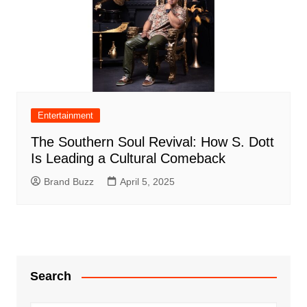
Entertainment
The Southern Soul Revival: How S. Dott
Is Leading a Cultural Comeback
Brand Buzz
April 5, 2025
Search