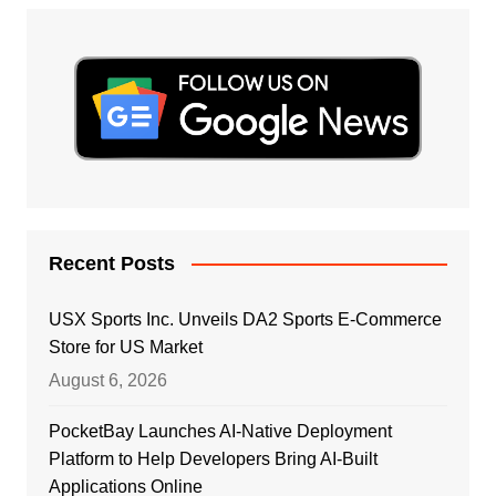
Recent Posts
USX Sports Inc. Unveils DA2 Sports E-Commerce
Store for US Market
August 6, 2026
PocketBay Launches AI-Native Deployment
Platform to Help Developers Bring AI-Built
Applications Online