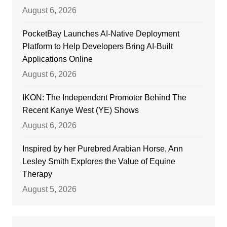
August 6, 2026
PocketBay Launches AI-Native Deployment
Platform to Help Developers Bring AI-Built
Applications Online
August 6, 2026
IKON: The Independent Promoter Behind The
Recent Kanye West (YE) Shows
August 6, 2026
Inspired by her Purebred Arabian Horse, Ann
Lesley Smith Explores the Value of Equine
Therapy
August 5, 2026