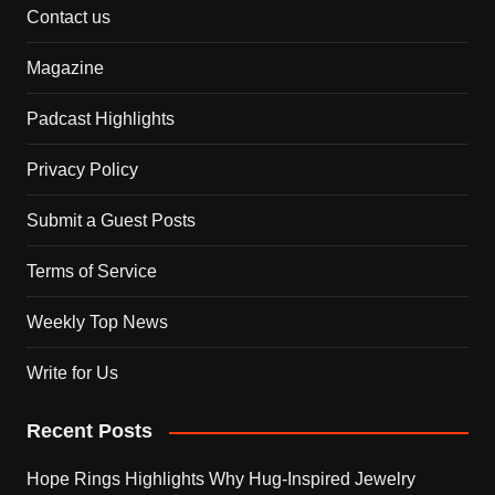
Contact us
Magazine
Padcast Highlights
Privacy Policy
Submit a Guest Posts
Terms of Service
Weekly Top News
Write for Us
Recent Posts
Hope Rings Highlights Why Hug-Inspired Jewelry