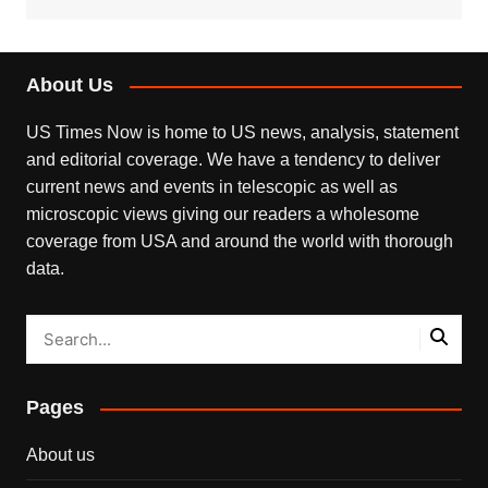
About Us
US Times Now is home to US news, analysis, statement
and editorial coverage. We have a tendency to deliver
current news and events in telescopic as well as
microscopic views giving our readers a wholesome
coverage from USA and around the world with thorough
data.
Pages
About us