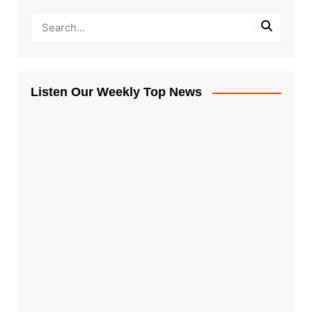
Listen Our Weekly Top News