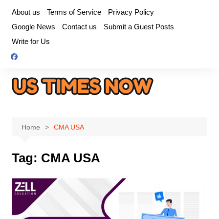
Skip
About us
Terms of Service
Privacy Policy
to
Google News
Contact us
Submit a Guest Posts
content
Write for Us
Home
CMA USA
Tag:
CMA USA