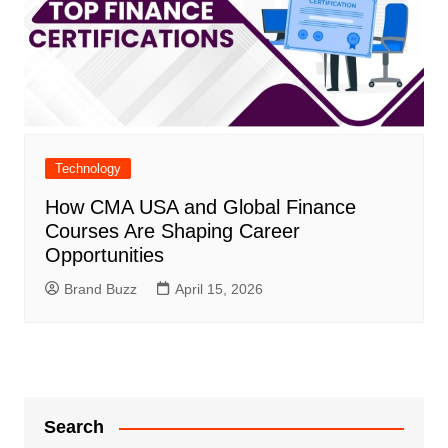
Technology
How CMA USA and Global Finance
Courses Are Shaping Career
Opportunities
Brand Buzz
April 15, 2026
Search