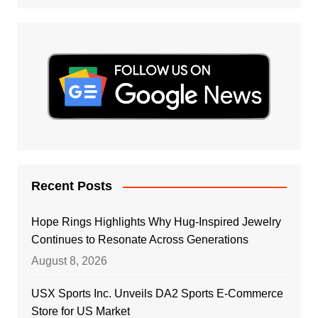
Recent Posts
Hope Rings Highlights Why Hug-Inspired Jewelry
Continues to Resonate Across Generations
August 8, 2026
USX Sports Inc. Unveils DA2 Sports E-Commerce
Store for US Market