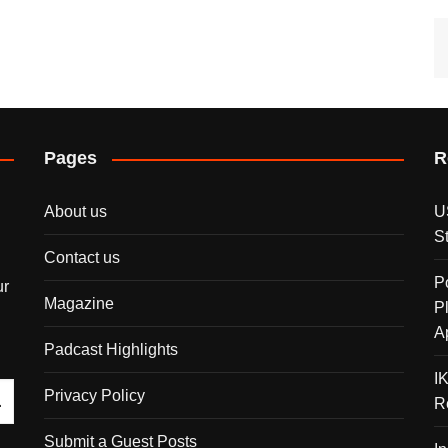
Pages
R
About us
U
S
Contact us
P
ur
Magazine
P
A
Padcast Highlights
I
Privacy Policy
R
Submit a Guest Posts