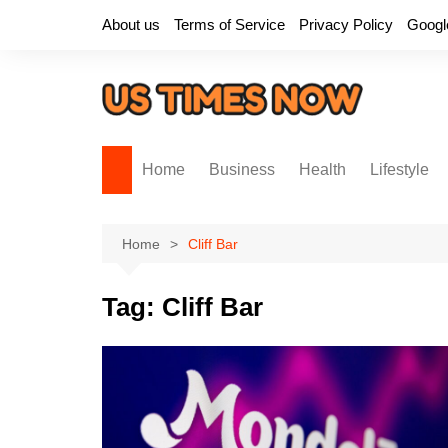
Skip
About us
Terms of Service
Privacy Policy
Googl
to
content
Home
Business
Health
Lifestyle
Home
Cliff Bar
Tag:
Cliff Bar