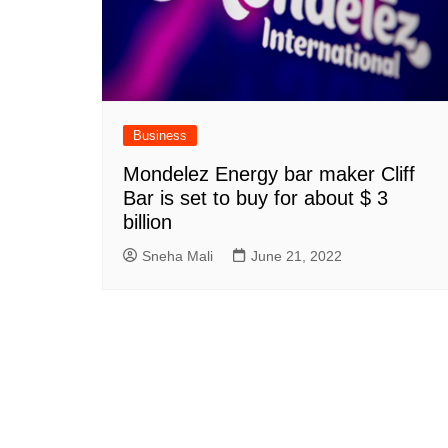
Business
Mondelez Energy bar maker Cliff
Bar is set to buy for about $ 3
billion
Sneha Mali
June 21, 2022