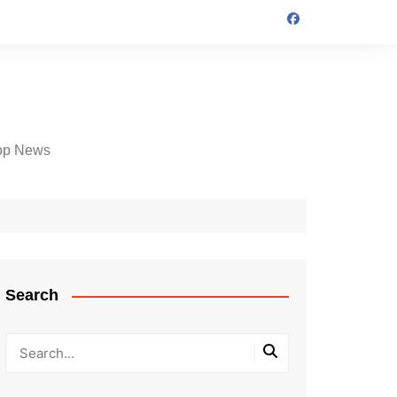
op News
Search