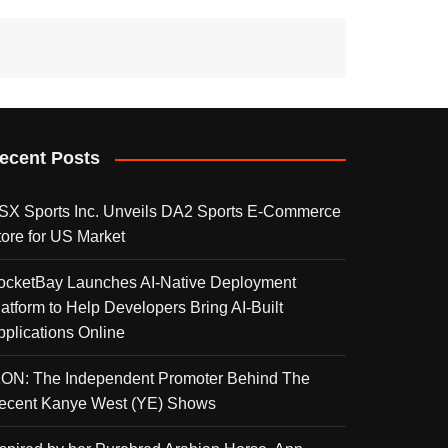
ecent Posts
SX Sports Inc. Unveils DA2 Sports E-Commerce
tore for US Market
ocketBay Launches AI-Native Deployment
latform to Help Developers Bring AI-Built
pplications Online
KON: The Independent Promoter Behind The
ecent Kanye West (YE) Shows