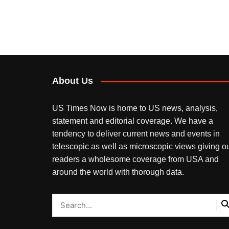
About Us
US Times Now is home to US news, analysis,
statement and editorial coverage. We have a
tendency to deliver current news and events in
telescopic as well as microscopic views giving o
readers a wholesome coverage from USA and
around the world with thorough data.