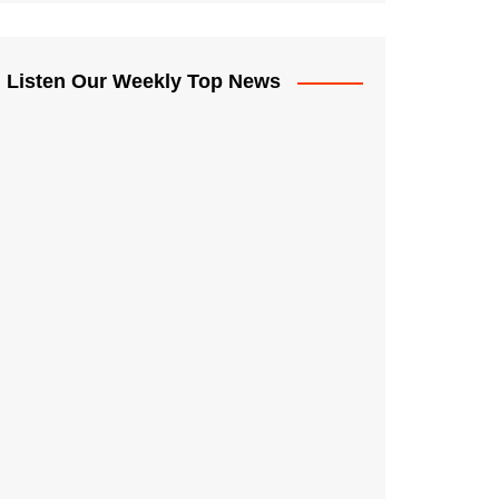
Listen Our Weekly Top News