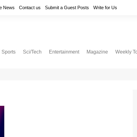
e News
Contact us
Submit a Guest Posts
Write for Us
Sports
Sci/Tech
Entertainment
Magazine
Weekly T