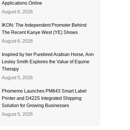
Applications Online
August 6, 2026
IKON: The Independent Promoter Behind
The Recent Kanye West (YE) Shows
August 6, 2026
Inspired by her Purebred Arabian Horse, Ann
Lesley Smith Explores the Value of Equine
Therapy
August 5, 2026
Phomemo Launches PM643 Smart Label
Printer and D422S Integrated Shipping
Solution for Growing Businesses
August 5, 2026