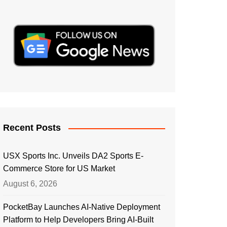
Recent Posts
USX Sports Inc. Unveils DA2 Sports E-
Commerce Store for US Market
August 6, 2026
PocketBay Launches AI-Native Deployment
Platform to Help Developers Bring AI-Built