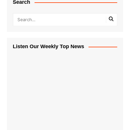
Search
Listen Our Weekly Top News