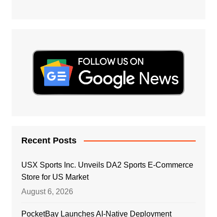
Recent Posts
USX Sports Inc. Unveils DA2 Sports E-Commerce
Store for US Market
August 6, 2026
PocketBay Launches AI-Native Deployment