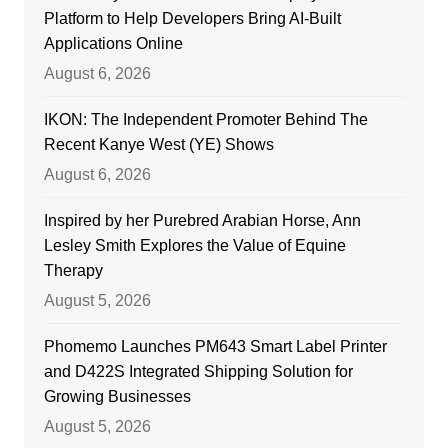
Platform to Help Developers Bring AI-Built
Applications Online
August 6, 2026
IKON: The Independent Promoter Behind The
Recent Kanye West (YE) Shows
August 6, 2026
Inspired by her Purebred Arabian Horse, Ann
Lesley Smith Explores the Value of Equine
Therapy
August 5, 2026
Phomemo Launches PM643 Smart Label Printer
and D422S Integrated Shipping Solution for
Growing Businesses
August 5, 2026