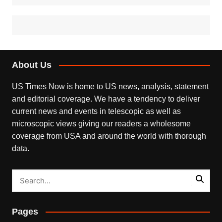
About Us
US Times Now is home to US news, analysis, statement
and editorial coverage. We have a tendency to deliver
current news and events in telescopic as well as
microscopic views giving our readers a wholesome
coverage from USA and around the world with thorough
data.
Pages