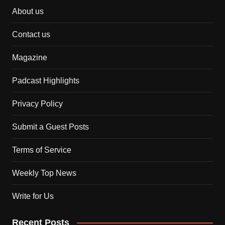
About us
Contact us
Magazine
Padcast Highlights
Privacy Policy
Submit a Guest Posts
Terms of Service
Weekly Top News
Write for Us
Recent Posts