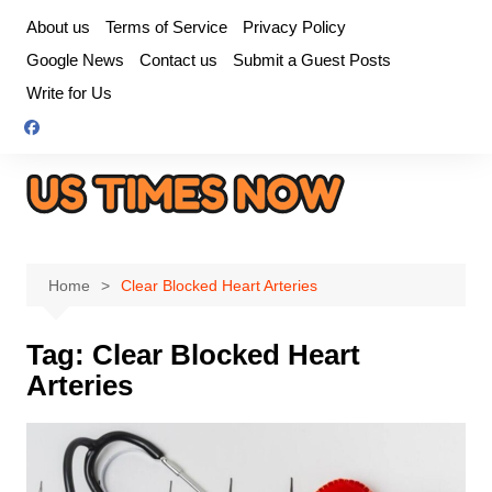
Skip
About us
Terms of Service
Privacy Policy
to
Google News
Contact us
Submit a Guest Posts
content
Write for Us
Home
Clear Blocked Heart Arteries
Tag:
Clear Blocked Heart
Arteries