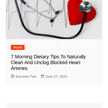
Health
7 Morning Dietary Tips To Naturally
Clean And Unclog Blocked Heart
Arteries
Sanchita Patil
June 27, 2024