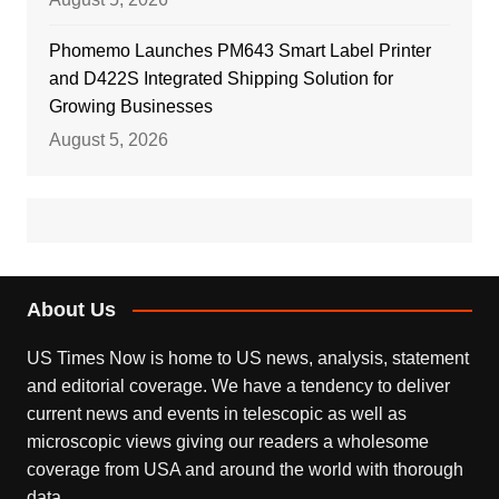
Phomemo Launches PM643 Smart Label Printer
and D422S Integrated Shipping Solution for
Growing Businesses
August 5, 2026
About Us
US Times Now is home to US news, analysis, statement
and editorial coverage. We have a tendency to deliver
current news and events in telescopic as well as
microscopic views giving our readers a wholesome
coverage from USA and around the world with thorough
data.