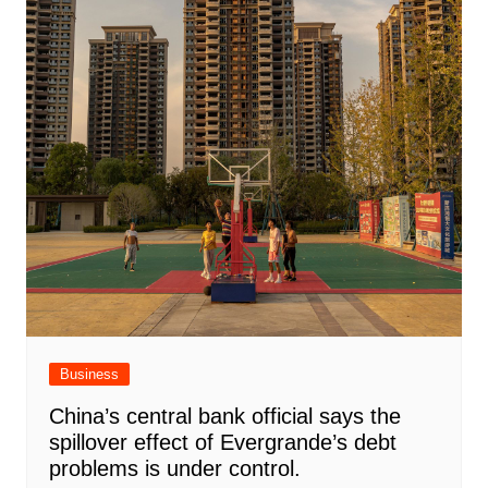
Business
China’s central bank official says the
spillover effect of Evergrande’s debt
problems is under control.