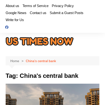
Skip
About us
Terms of Service
Privacy Policy
to
Google News
Contact us
Submit a Guest Posts
content
Write for Us
Home
China's central bank
Tag:
China's central bank