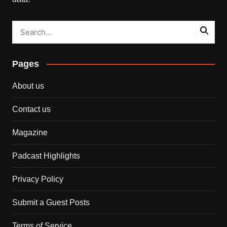
Pages
About us
Contact us
Magazine
Padcast Highlights
Privacy Policy
Submit a Guest Posts
Terms of Service