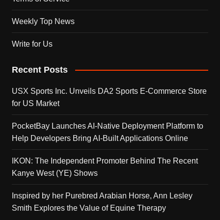
Weekly Top News
Write for Us
Recent Posts
USX Sports Inc. Unveils DA2 Sports E-Commerce Store
for US Market
PocketBay Launches AI-Native Deployment Platform to
Help Developers Bring AI-Built Applications Online
IKON: The Independent Promoter Behind The Recent
Kanye West (YE) Shows
Inspired by her Purebred Arabian Horse, Ann Lesley
Smith Explores the Value of Equine Therapy