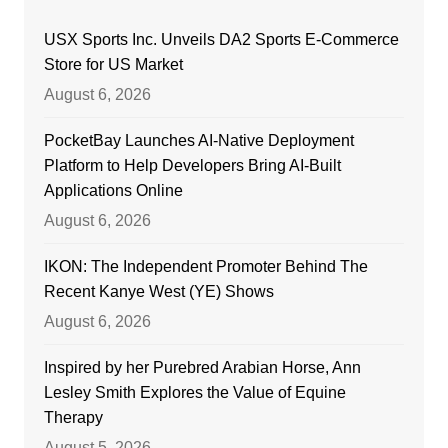
USX Sports Inc. Unveils DA2 Sports E-Commerce
Store for US Market
August 6, 2026
PocketBay Launches AI-Native Deployment
Platform to Help Developers Bring AI-Built
Applications Online
August 6, 2026
IKON: The Independent Promoter Behind The
Recent Kanye West (YE) Shows
August 6, 2026
Inspired by her Purebred Arabian Horse, Ann
Lesley Smith Explores the Value of Equine
Therapy
August 5, 2026