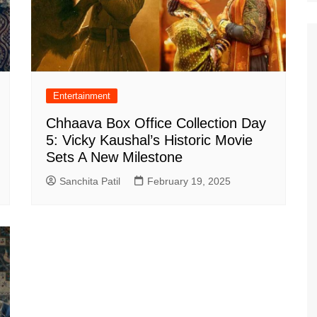
Entertainment
Chhaava Box Office Collection Day
5: Vicky Kaushal’s Historic Movie
Sets A New Milestone
Sanchita Patil
February 19, 2025