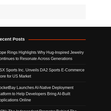
ecent Posts
ope Rings Highlights Why Hug-Inspired Jewelry
ontinues to Resonate Across Generations
SX Sports Inc. Unveils DA2 Sports E-Commerce
tore for US Market
ocketBay Launches AI-Native Deployment
latform to Help Developers Bring AI-Built
pplications Online