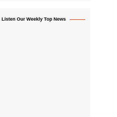
Listen Our Weekly Top News