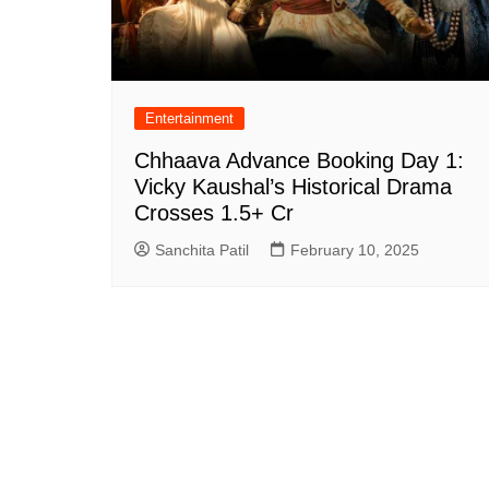
Entertainment
Chhaava Advance Booking Day 1:
Vicky Kaushal’s Historical Drama
Crosses 1.5+ Cr
Sanchita Patil
February 10, 2025