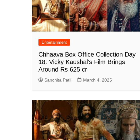
Entertainment
Chhaava Box Office Collection Day
18: Vicky Kaushal’s Film Brings
Around Rs 625 cr
Sanchita Patil
March 4, 2025