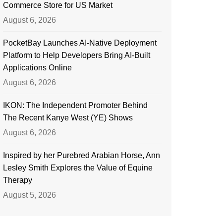
Commerce Store for US Market
August 6, 2026
PocketBay Launches AI-Native Deployment
Platform to Help Developers Bring AI-Built
Applications Online
August 6, 2026
IKON: The Independent Promoter Behind
The Recent Kanye West (YE) Shows
August 6, 2026
Inspired by her Purebred Arabian Horse, Ann
Lesley Smith Explores the Value of Equine
Therapy
August 5, 2026