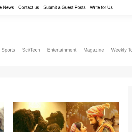
e News
Contact us
Submit a Guest Posts
Write for Us
Sports
Sci/Tech
Entertainment
Magazine
Weekly T