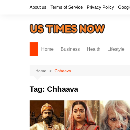
Skip
About us
Terms of Service
Privacy Policy
Googl
to
content
Home
Business
Health
Lifestyle
Home
Chhaava
Tag:
Chhaava