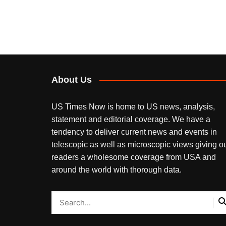
About Us
US Times Now is home to US news, analysis,
statement and editorial coverage. We have a
tendency to deliver current news and events in
telescopic as well as microscopic views giving o
readers a wholesome coverage from USA and
around the world with thorough data.