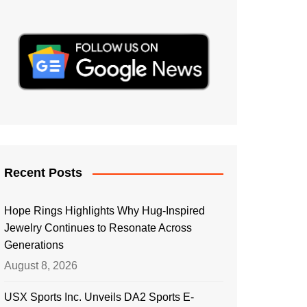
Recent Posts
Hope Rings Highlights Why Hug-Inspired
Jewelry Continues to Resonate Across
Generations
August 8, 2026
USX Sports Inc. Unveils DA2 Sports E-