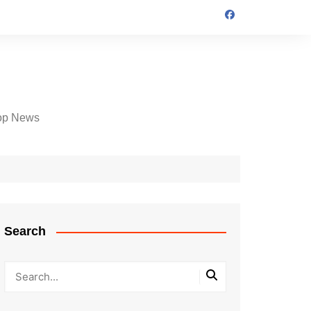
op News
Search