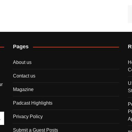
Pages
R
About us
H
C
Contact us
U
ur
Magazine
S
Padcast Highlights
P
P
Privacy Policy
A
Submit a Guest Posts