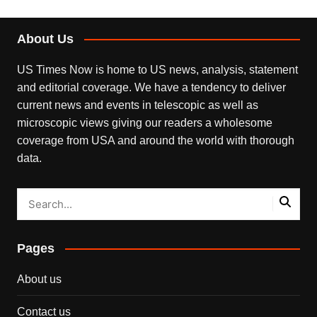
About Us
US Times Now is home to US news, analysis, statement
and editorial coverage. We have a tendency to deliver
current news and events in telescopic as well as
microscopic views giving our readers a wholesome
coverage from USA and around the world with thorough
data.
Pages
About us
Contact us