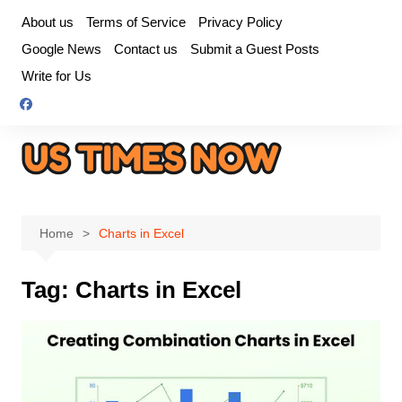
Skip
About us
Terms of Service
Privacy Policy
to
Google News
Contact us
Submit a Guest Posts
content
Write for Us
Home
Charts in Excel
Tag:
Charts in Excel