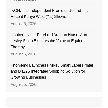
IKON: The Independent Promoter Behind The
Recent Kanye West (YE) Shows
August 6, 2026
Inspired by her Purebred Arabian Horse, Ann
Lesley Smith Explores the Value of Equine
Therapy
August 5, 2026
Phomemo Launches PM643 Smart Label Printer
and D422S Integrated Shipping Solution for
Growing Businesses
August 5, 2026