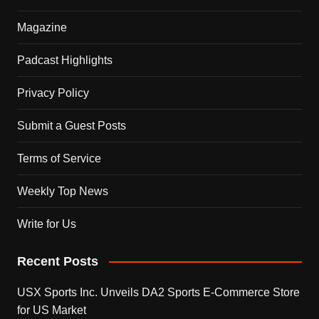
Magazine
Padcast Highlights
Privacy Policy
Submit a Guest Posts
Terms of Service
Weekly Top News
Write for Us
Recent Posts
USX Sports Inc. Unveils DA2 Sports E-Commerce Store
for US Market