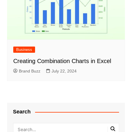
Business
Creating Combination Charts in Excel
Brand Buzz
July 22, 2024
Search