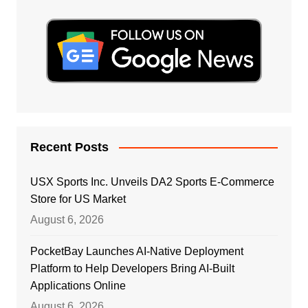
Recent Posts
USX Sports Inc. Unveils DA2 Sports E-Commerce
Store for US Market
August 6, 2026
PocketBay Launches AI-Native Deployment
Platform to Help Developers Bring AI-Built
Applications Online
August 6, 2026