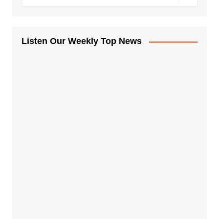
Listen Our Weekly Top News