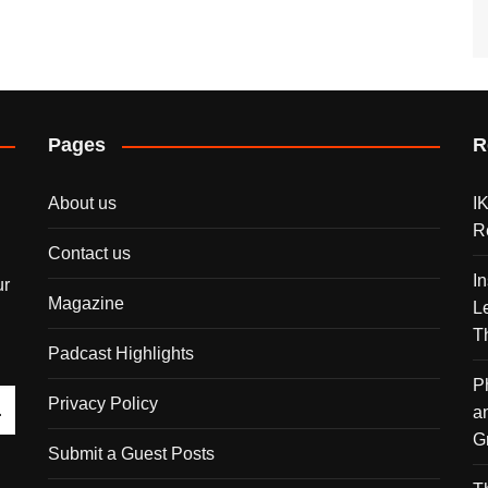
Pages
R
About us
I
R
Contact us
I
ur
Magazine
L
T
Padcast Highlights
P
Privacy Policy
a
G
Submit a Guest Posts