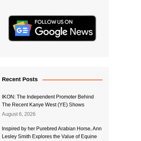
Recent Posts
IKON: The Independent Promoter Behind
The Recent Kanye West (YE) Shows
August 6, 2026
Inspired by her Purebred Arabian Horse, Ann
Lesley Smith Explores the Value of Equine