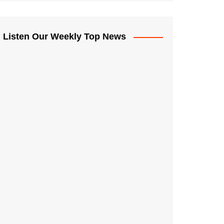
Listen Our Weekly Top News