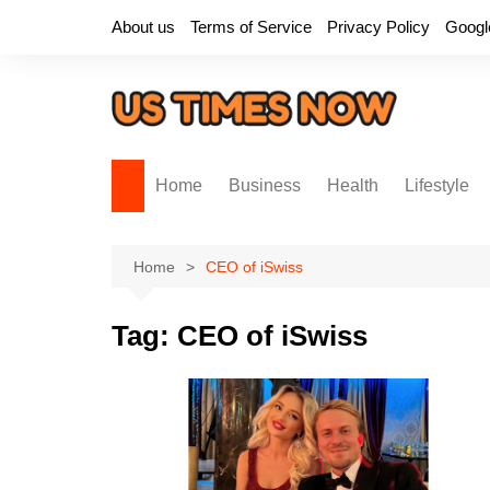
Skip
About us
Terms of Service
Privacy Policy
Googl
to
content
Home
Business
Health
Lifestyle
Home
CEO of iSwiss
Tag:
CEO of iSwiss