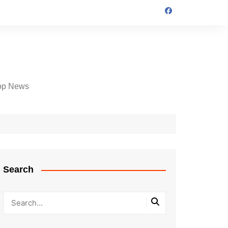
op News
Search