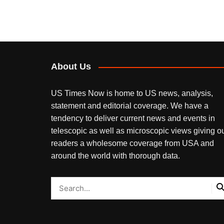
About Us
US Times Now is home to US news, analysis,
statement and editorial coverage. We have a
tendency to deliver current news and events in
telescopic as well as microscopic views giving o
readers a wholesome coverage from USA and
around the world with thorough data.