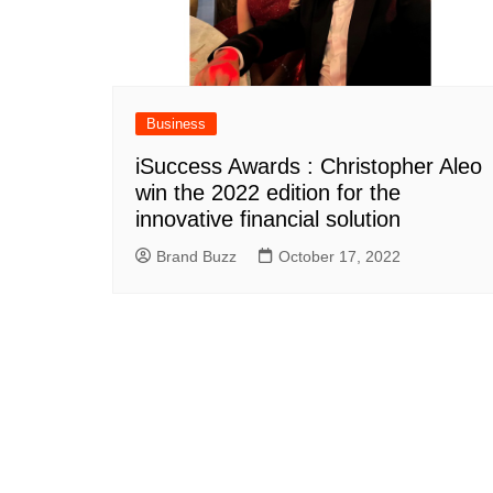
Business
iSuccess Awards : Christopher Aleo
win the 2022 edition for the
innovative financial solution
Brand Buzz
October 17, 2022