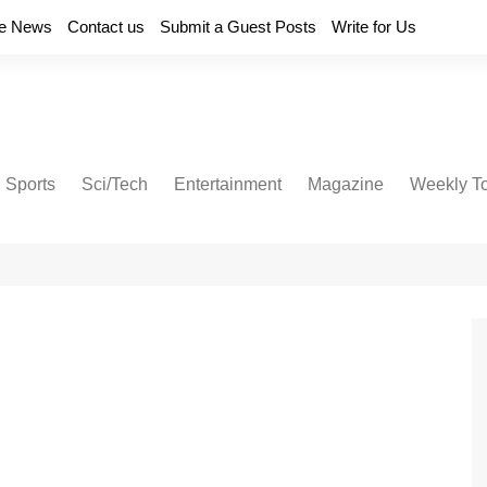
e News
Contact us
Submit a Guest Posts
Write for Us
Sports
Sci/Tech
Entertainment
Magazine
Weekly T