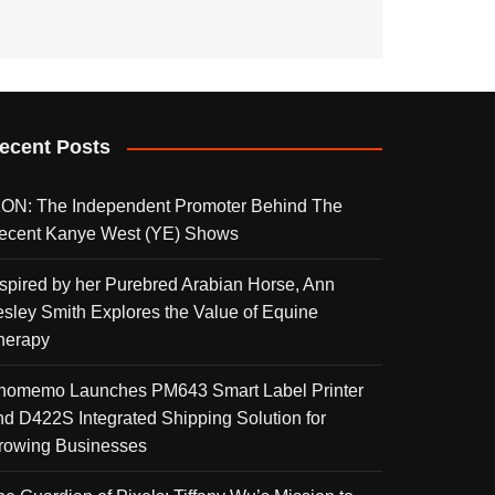
ecent Posts
KON: The Independent Promoter Behind The
ecent Kanye West (YE) Shows
nspired by her Purebred Arabian Horse, Ann
esley Smith Explores the Value of Equine
herapy
homemo Launches PM643 Smart Label Printer
nd D422S Integrated Shipping Solution for
rowing Businesses