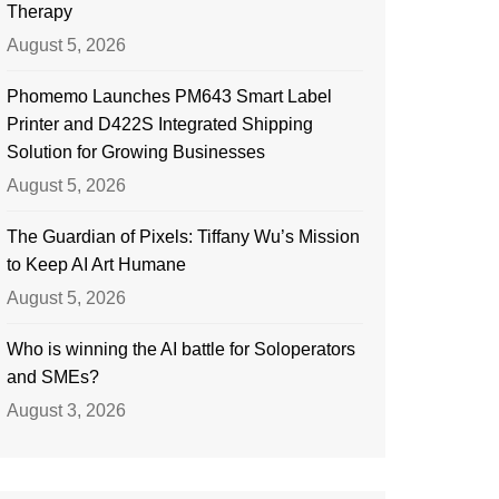
Therapy
August 5, 2026
Phomemo Launches PM643 Smart Label
Printer and D422S Integrated Shipping
Solution for Growing Businesses
August 5, 2026
The Guardian of Pixels: Tiffany Wu’s Mission
to Keep AI Art Humane
August 5, 2026
Who is winning the AI battle for Soloperators
and SMEs?
August 3, 2026