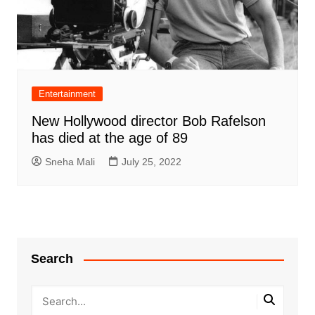
Entertainment
New Hollywood director Bob Rafelson
has died at the age of 89
Sneha Mali
July 25, 2022
Search