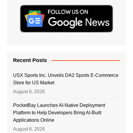
Recent Posts
USX Sports Inc. Unveils DA2 Sports E-Commerce
Store for US Market
August 6, 2026
PocketBay Launches AI-Native Deployment
Platform to Help Developers Bring AI-Built
Applications Online
August 6, 2026