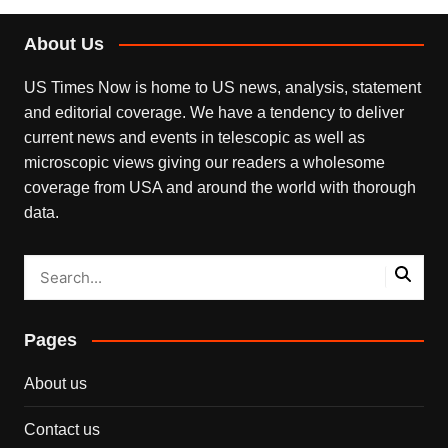
About Us
US Times Now is home to US news, analysis, statement
and editorial coverage. We have a tendency to deliver
current news and events in telescopic as well as
microscopic views giving our readers a wholesome
coverage from USA and around the world with thorough
data.
Pages
About us
Contact us