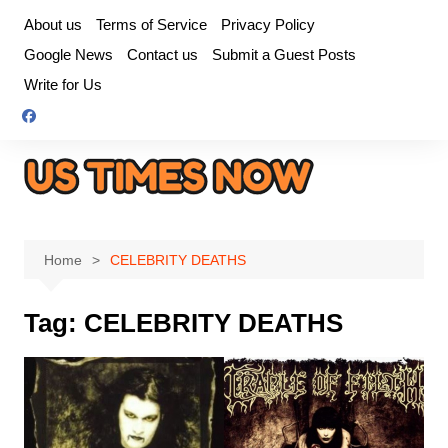
Skip
About us
Terms of Service
Privacy Policy
to
Google News
Contact us
Submit a Guest Posts
content
Write for Us
Home
CELEBRITY DEATHS
Tag:
CELEBRITY DEATHS