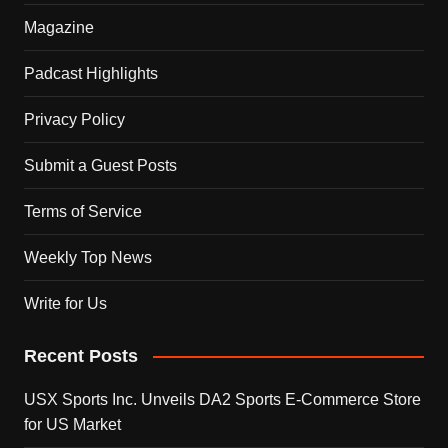
Magazine
Padcast Highlights
Privacy Policy
Submit a Guest Posts
Terms of Service
Weekly Top News
Write for Us
Recent Posts
USX Sports Inc. Unveils DA2 Sports E-Commerce Store
for US Market