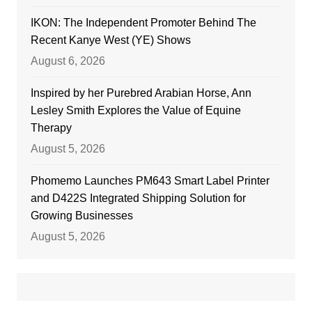
IKON: The Independent Promoter Behind The
Recent Kanye West (YE) Shows
August 6, 2026
Inspired by her Purebred Arabian Horse, Ann
Lesley Smith Explores the Value of Equine
Therapy
August 5, 2026
Phomemo Launches PM643 Smart Label Printer
and D422S Integrated Shipping Solution for
Growing Businesses
August 5, 2026