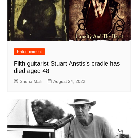
Entertainment
Filth guitarist Stuart Anstis’s cradle has
died aged 48
Sneha Mali
August 24, 2022