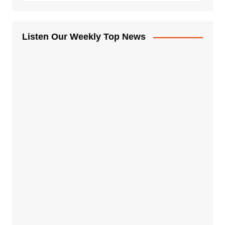
Listen Our Weekly Top News