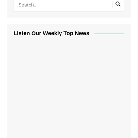
Listen Our Weekly Top News