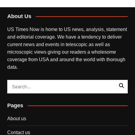
About Us
US Times Now is home to US news, analysis, statement
and editorial coverage. We have a tendency to deliver
current news and events in telescopic as well as
microscopic views giving our readers a wholesome
coverage from USA and around the world with thorough
data.
Pages
About us
Contact us