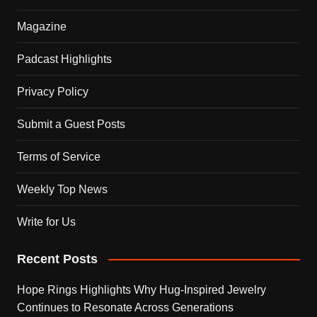
Magazine
Padcast Highlights
Privacy Policy
Submit a Guest Posts
Terms of Service
Weekly Top News
Write for Us
Recent Posts
Hope Rings Highlights Why Hug-Inspired Jewelry
Continues to Resonate Across Generations