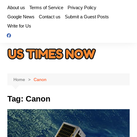
Skip
About us
Terms of Service
Privacy Policy
to
Google News
Contact us
Submit a Guest Posts
content
Write for Us
Home
Canon
Tag:
Canon