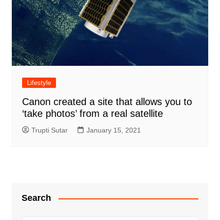
Lifestyle
Canon created a site that allows you to
‘take photos’ from a real satellite
Trupti Sutar
January 15, 2021
Search