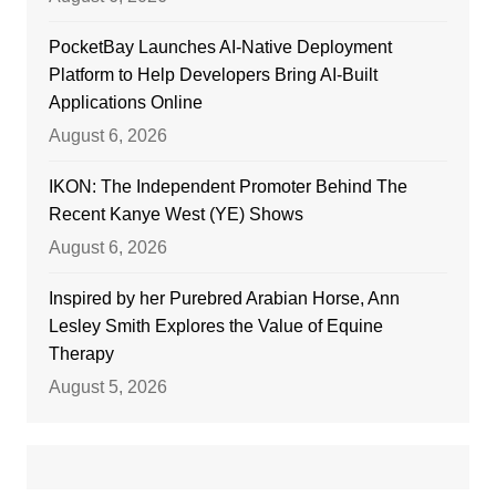
PocketBay Launches AI-Native Deployment
Platform to Help Developers Bring AI-Built
Applications Online
August 6, 2026
IKON: The Independent Promoter Behind The
Recent Kanye West (YE) Shows
August 6, 2026
Inspired by her Purebred Arabian Horse, Ann
Lesley Smith Explores the Value of Equine
Therapy
August 5, 2026