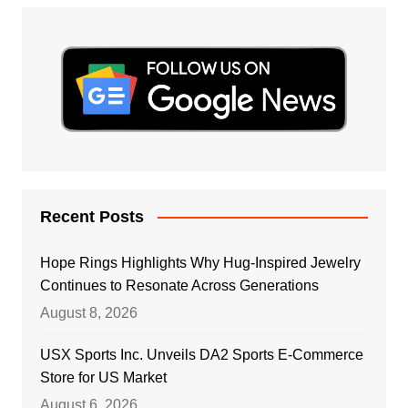
Recent Posts
Hope Rings Highlights Why Hug-Inspired Jewelry
Continues to Resonate Across Generations
August 8, 2026
USX Sports Inc. Unveils DA2 Sports E-Commerce
Store for US Market
August 6, 2026