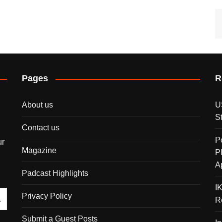
Pages
R
About us
U
S
Contact us
P
ur
Magazine
P
A
Padcast Highlights
I
Privacy Policy
R
Submit a Guest Posts