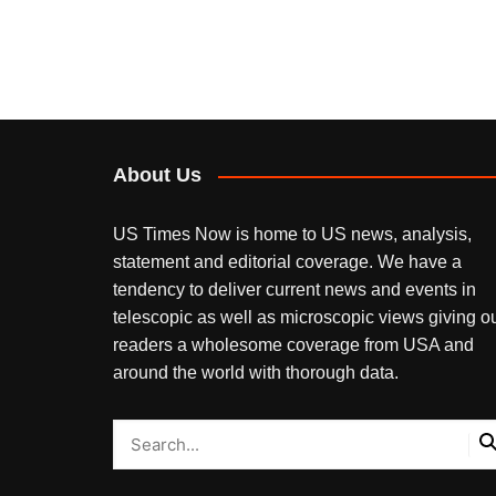
About Us
US Times Now is home to US news, analysis,
statement and editorial coverage. We have a
tendency to deliver current news and events in
telescopic as well as microscopic views giving o
readers a wholesome coverage from USA and
around the world with thorough data.