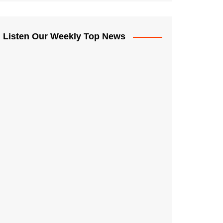
Listen Our Weekly Top News