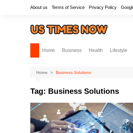
Skip
About us
Terms of Service
Privacy Policy
Googl
to
content
Home
Business
Health
Lifestyle
Home
Business Solutions
Tag:
Business Solutions