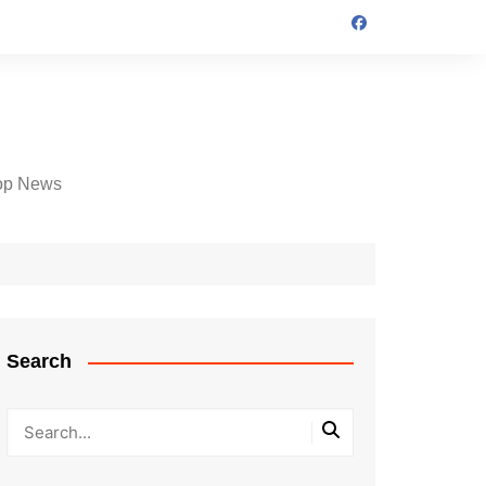
op News
Search