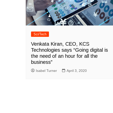
Sci/Tech
Venkata Kiran, CEO, KCS
Technologies says “Going digital is
the need of an hour for all the
business”
Isabel Turner
April 3, 2020