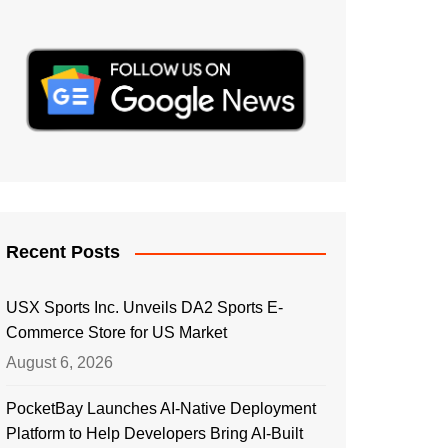
Recent Posts
USX Sports Inc. Unveils DA2 Sports E-
Commerce Store for US Market
August 6, 2026
PocketBay Launches AI-Native Deployment
Platform to Help Developers Bring AI-Built