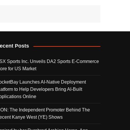
ecent Posts
SX Sports Inc. Unveils DA2 Sports E-Commerce
tore for US Market
ocketBay Launches AI-Native Deployment
latform to Help Developers Bring AI-Built
pplications Online
KON: The Independent Promoter Behind The
ecent Kanye West (YE) Shows