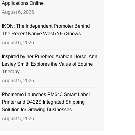
Applications Online
August 6, 2026
IKON: The Independent Promoter Behind
The Recent Kanye West (YE) Shows
August 6, 2026
Inspired by her Purebred Arabian Horse, Ann
Lesley Smith Explores the Value of Equine
Therapy
August 5, 2026
Phomemo Launches PM643 Smart Label
Printer and D422S Integrated Shipping
Solution for Growing Businesses
August 5, 2026