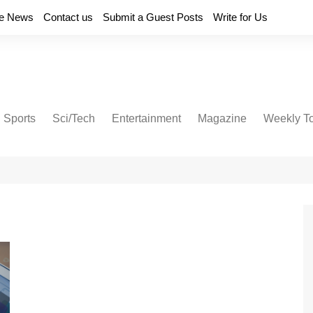
e News
Contact us
Submit a Guest Posts
Write for Us
Sports
Sci/Tech
Entertainment
Magazine
Weekly T