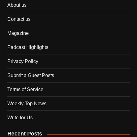
About us
Contact us
Magazine
Padcast Highlights
Privacy Policy
Submit a Guest Posts
Terms of Service
Weekly Top News
Write for Us
Recent Posts