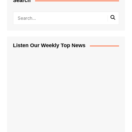
Search
Listen Our Weekly Top News