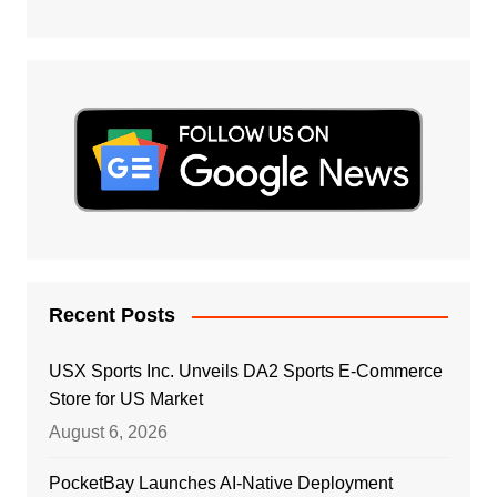
Recent Posts
USX Sports Inc. Unveils DA2 Sports E-Commerce
Store for US Market
August 6, 2026
PocketBay Launches AI-Native Deployment