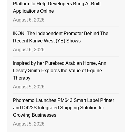
Platform to Help Developers Bring AI-Built
Applications Online
August 6, 2026
IKON: The Independent Promoter Behind The
Recent Kanye West (YE) Shows
August 6, 2026
Inspired by her Purebred Arabian Horse, Ann
Lesley Smith Explores the Value of Equine
Therapy
August 5, 2026
Phomemo Launches PM643 Smart Label Printer
and D422S Integrated Shipping Solution for
Growing Businesses
August 5, 2026