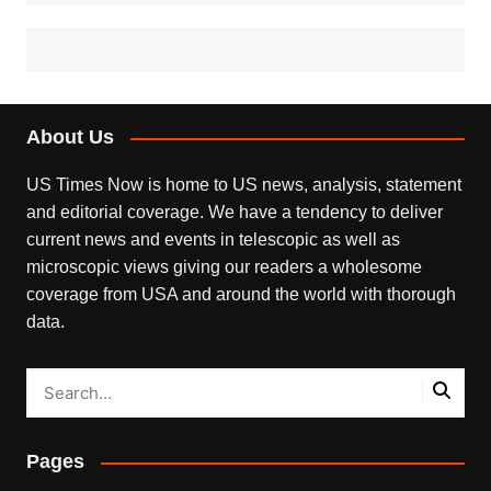
About Us
US Times Now is home to US news, analysis, statement
and editorial coverage. We have a tendency to deliver
current news and events in telescopic as well as
microscopic views giving our readers a wholesome
coverage from USA and around the world with thorough
data.
Pages