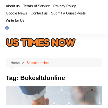
Skip
About us
Terms of Service
Privacy Policy
to
Google News
Contact us
Submit a Guest Posts
content
Write for Us
Home
Bokesltdonline
Tag:
Bokesltdonline