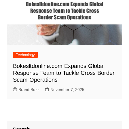
Technology
Bokesltdonline.com Expands Global
Response Team to Tackle Cross Border
Scam Operations
Brand Buzz
November 7, 2025