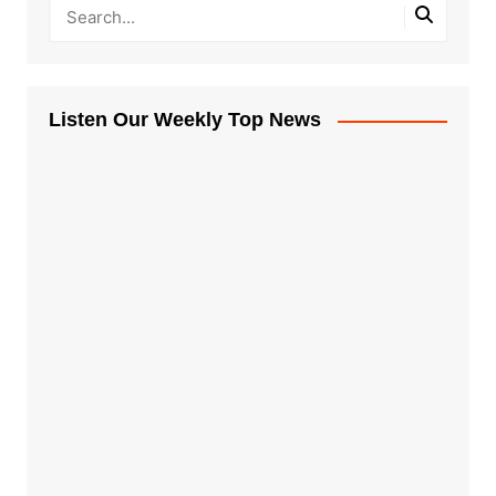
Listen Our Weekly Top News