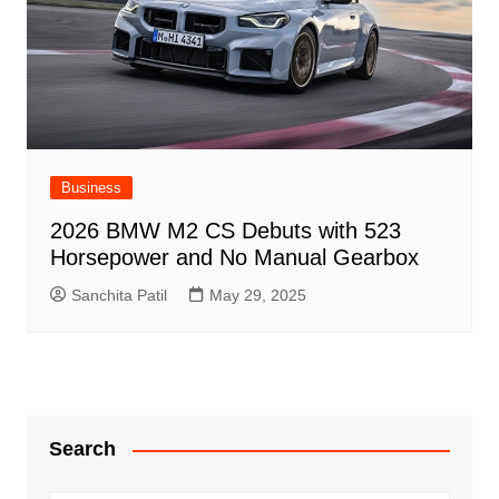
Business
2026 BMW M2 CS Debuts with 523
Horsepower and No Manual Gearbox
Sanchita Patil
May 29, 2025
Search