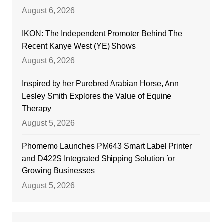
August 6, 2026
IKON: The Independent Promoter Behind The
Recent Kanye West (YE) Shows
August 6, 2026
Inspired by her Purebred Arabian Horse, Ann
Lesley Smith Explores the Value of Equine
Therapy
August 5, 2026
Phomemo Launches PM643 Smart Label Printer
and D422S Integrated Shipping Solution for
Growing Businesses
August 5, 2026