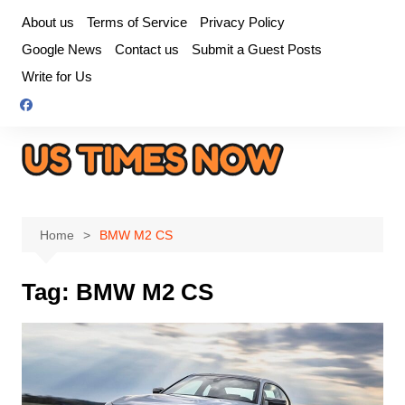
Skip
About us
Terms of Service
Privacy Policy
to
Google News
Contact us
Submit a Guest Posts
content
Write for Us
Home
BMW M2 CS
Tag:
BMW M2 CS