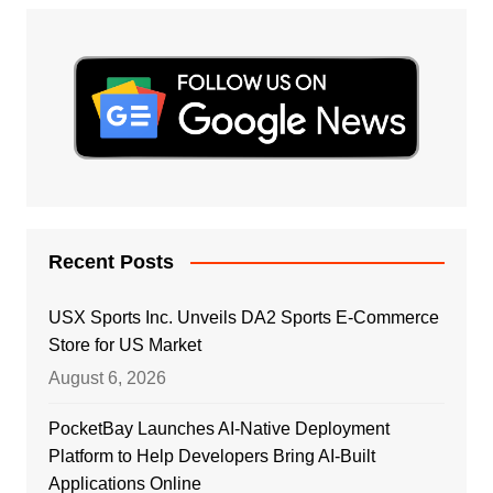
Recent Posts
USX Sports Inc. Unveils DA2 Sports E-Commerce
Store for US Market
August 6, 2026
PocketBay Launches AI-Native Deployment
Platform to Help Developers Bring AI-Built
Applications Online