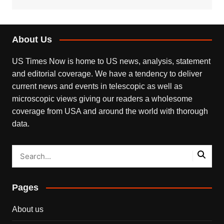
About Us
US Times Now is home to US news, analysis, statement
and editorial coverage. We have a tendency to deliver
current news and events in telescopic as well as
microscopic views giving our readers a wholesome
coverage from USA and around the world with thorough
data.
Pages
About us