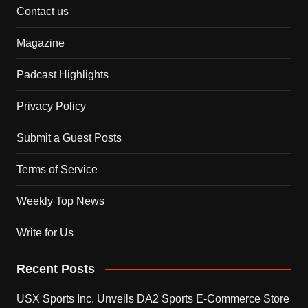
Contact us
Magazine
Padcast Highlights
Privacy Policy
Submit a Guest Posts
Terms of Service
Weekly Top News
Write for Us
Recent Posts
USX Sports Inc. Unveils DA2 Sports E-Commerce Store