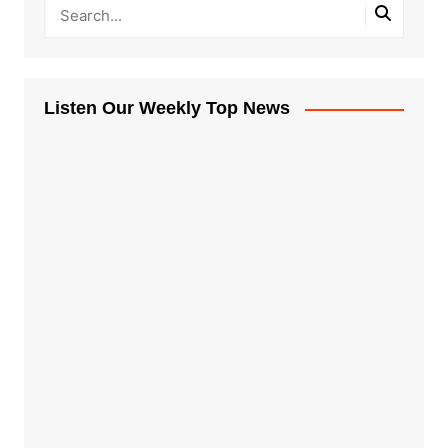
Listen Our Weekly Top News