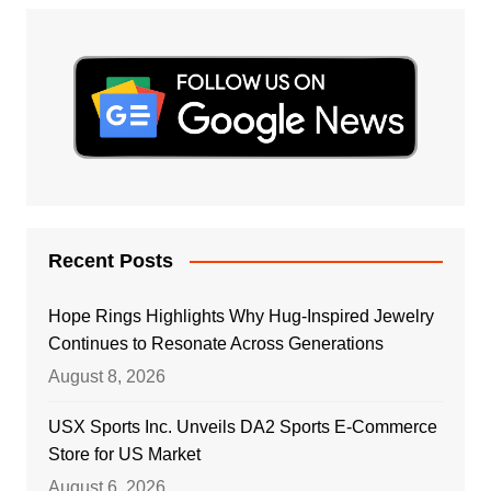
Recent Posts
Hope Rings Highlights Why Hug-Inspired Jewelry
Continues to Resonate Across Generations
August 8, 2026
USX Sports Inc. Unveils DA2 Sports E-Commerce
Store for US Market
August 6, 2026