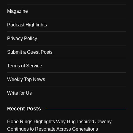
Magazine
Padcast Highlights
Privacy Policy
Submit a Guest Posts
Terms of Service
Weekly Top News
Write for Us
Recent Posts
Hope Rings Highlights Why Hug-Inspired Jewelry
Continues to Resonate Across Generations