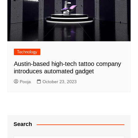
Technology
Austin-based high-tech tattoo company
introduces automated gadget
Pooja
October 23, 2023
Search