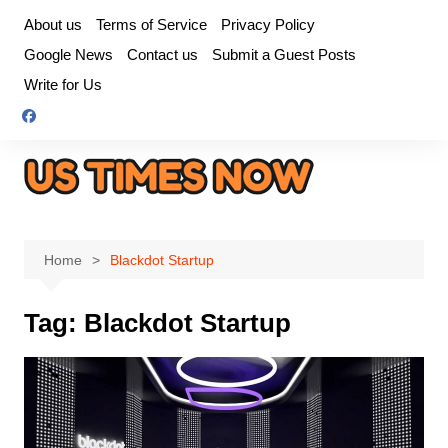
Skip
About us
Terms of Service
Privacy Policy
to
Google News
Contact us
Submit a Guest Posts
content
Write for Us
Home
Blackdot Startup
Tag:
Blackdot Startup