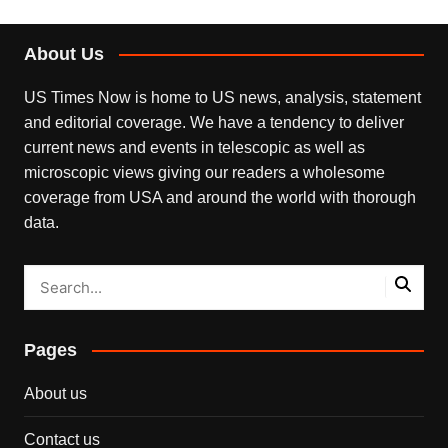
About Us
US Times Now is home to US news, analysis, statement
and editorial coverage. We have a tendency to deliver
current news and events in telescopic as well as
microscopic views giving our readers a wholesome
coverage from USA and around the world with thorough
data.
Pages
About us
Contact us