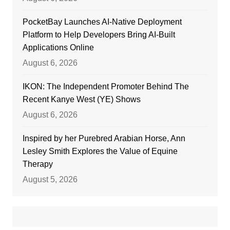
PocketBay Launches AI-Native Deployment
Platform to Help Developers Bring AI-Built
Applications Online
August 6, 2026
IKON: The Independent Promoter Behind The
Recent Kanye West (YE) Shows
August 6, 2026
Inspired by her Purebred Arabian Horse, Ann
Lesley Smith Explores the Value of Equine
Therapy
August 5, 2026