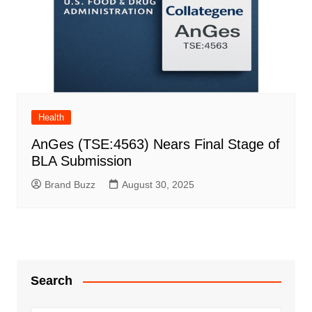
Health
AnGes (TSE:4563) Nears Final Stage of
BLA Submission
Brand Buzz
August 30, 2025
Search