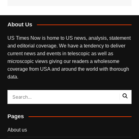
About Us
US Times Now is home to US news, analysis, statement
and editorial coverage. We have a tendency to deliver
current news and events in telescopic as well as
microscopic views giving our readers a wholesome
coverage from USA and around the world with thorough
data.
Pages
About us