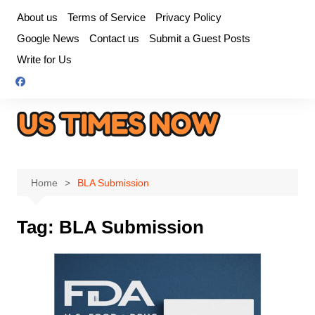
Skip
About us
Terms of Service
Privacy Policy
to
Google News
Contact us
Submit a Guest Posts
content
Write for Us
Home
BLA Submission
Tag:
BLA Submission