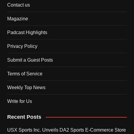
Contact us
Magazine
Padcast Highlights
Privacy Policy
Submit a Guest Posts
Terms of Service
Weekly Top News
Write for Us
Recent Posts
USX Sports Inc. Unveils DA2 Sports E-Commerce Store