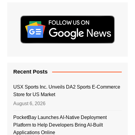
Recent Posts
USX Sports Inc. Unveils DA2 Sports E-Commerce
Store for US Market
August 6, 2026
PocketBay Launches AI-Native Deployment
Platform to Help Developers Bring AI-Built
Applications Online