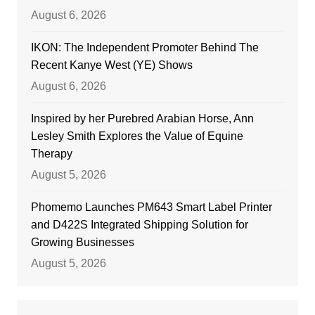
August 6, 2026
IKON: The Independent Promoter Behind The
Recent Kanye West (YE) Shows
August 6, 2026
Inspired by her Purebred Arabian Horse, Ann
Lesley Smith Explores the Value of Equine
Therapy
August 5, 2026
Phomemo Launches PM643 Smart Label Printer
and D422S Integrated Shipping Solution for
Growing Businesses
August 5, 2026