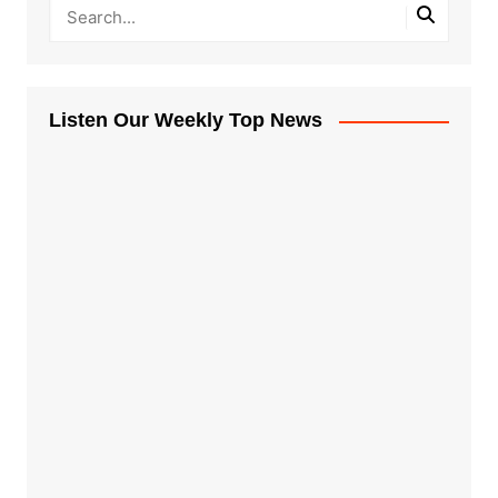
Listen Our Weekly Top News