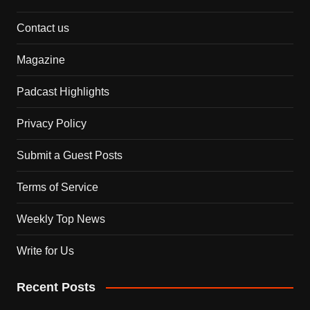
Contact us
Magazine
Padcast Highlights
Privacy Policy
Submit a Guest Posts
Terms of Service
Weekly Top News
Write for Us
Recent Posts