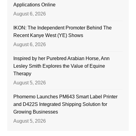
Applications Online
August 6, 2026
IKON: The Independent Promoter Behind The
Recent Kanye West (YE) Shows
August 6, 2026
Inspired by her Purebred Arabian Horse, Ann
Lesley Smith Explores the Value of Equine
Therapy
August 5, 2026
Phomemo Launches PM643 Smart Label Printer
and D422S Integrated Shipping Solution for
Growing Businesses
August 5, 2026