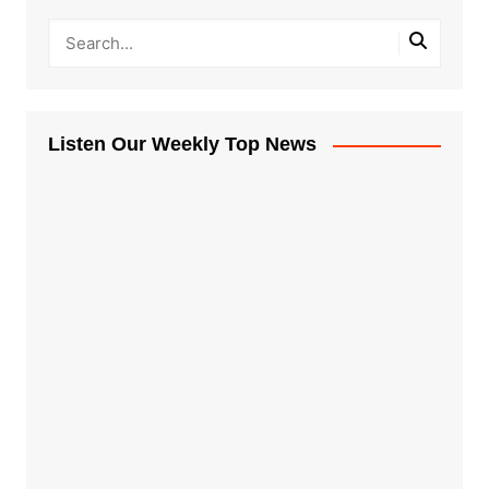
Listen Our Weekly Top News