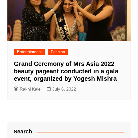
Entertainment
Fashion
Grand Ceremony of Mrs Asia 2022
beauty pageant conducted in a gala
event, organized by Yogesh Mishra
Rakhi Kale
July 6, 2022
Search