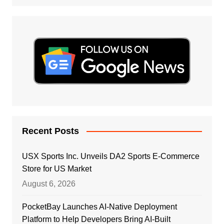
Recent Posts
USX Sports Inc. Unveils DA2 Sports E-Commerce
Store for US Market
August 6, 2026
PocketBay Launches AI-Native Deployment
Platform to Help Developers Bring AI-Built