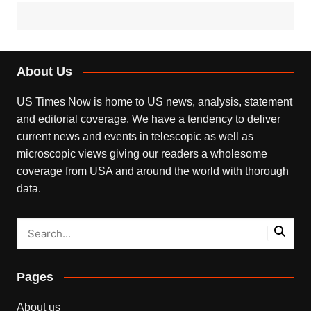
About Us
US Times Now is home to US news, analysis, statement
and editorial coverage. We have a tendency to deliver
current news and events in telescopic as well as
microscopic views giving our readers a wholesome
coverage from USA and around the world with thorough
data.
Pages
About us