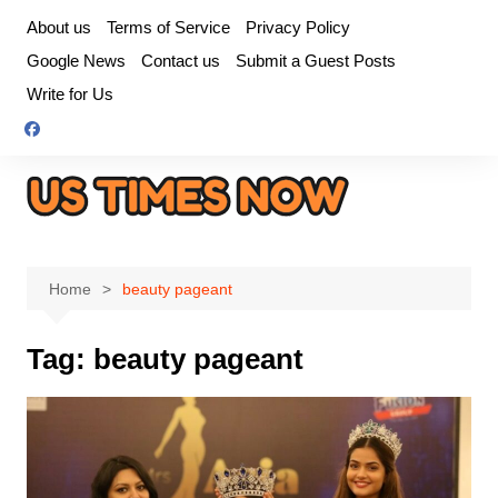
Skip
About us
Terms of Service
Privacy Policy
to
Google News
Contact us
Submit a Guest Posts
content
Write for Us
Home
beauty pageant
Tag:
beauty pageant