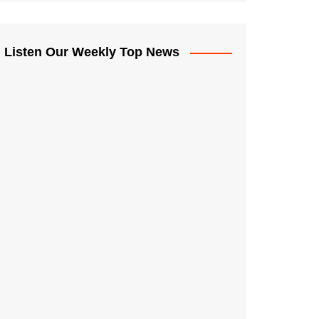
Listen Our Weekly Top News