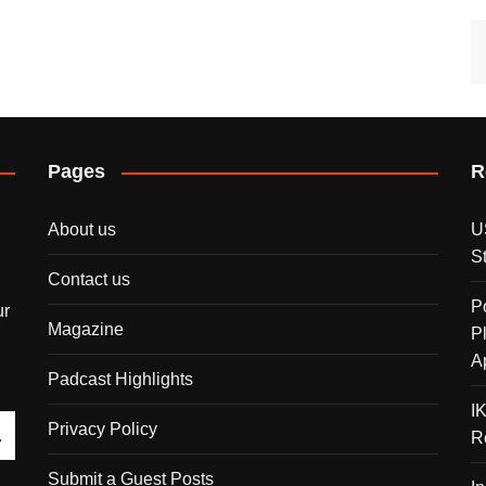
Pages
R
About us
U
S
Contact us
P
ur
Magazine
P
A
Padcast Highlights
I
Privacy Policy
R
Submit a Guest Posts