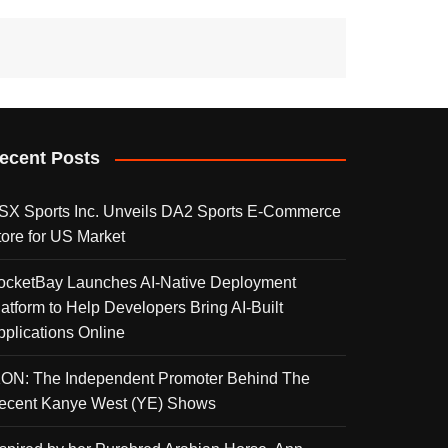
ecent Posts
SX Sports Inc. Unveils DA2 Sports E-Commerce
tore for US Market
ocketBay Launches AI-Native Deployment
latform to Help Developers Bring AI-Built
pplications Online
KON: The Independent Promoter Behind The
ecent Kanye West (YE) Shows