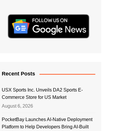
Recent Posts
USX Sports Inc. Unveils DA2 Sports E-
Commerce Store for US Market
August 6, 2026
PocketBay Launches AI-Native Deployment
Platform to Help Developers Bring AI-Built