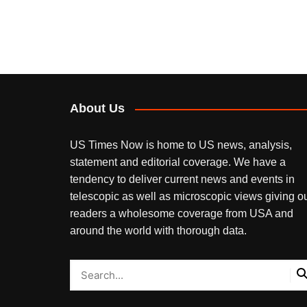
About Us
US Times Now is home to US news, analysis,
statement and editorial coverage. We have a
tendency to deliver current news and events in
telescopic as well as microscopic views giving o
readers a wholesome coverage from USA and
around the world with thorough data.