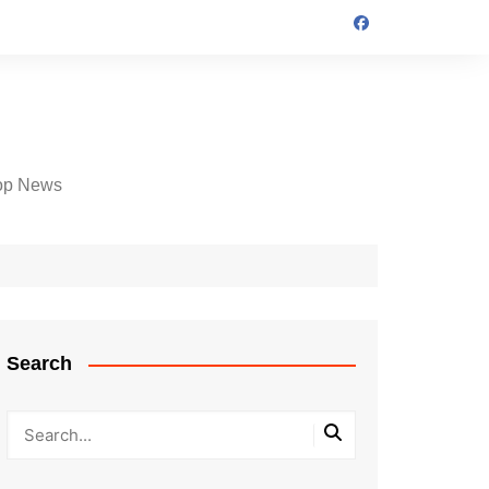
op News
Search