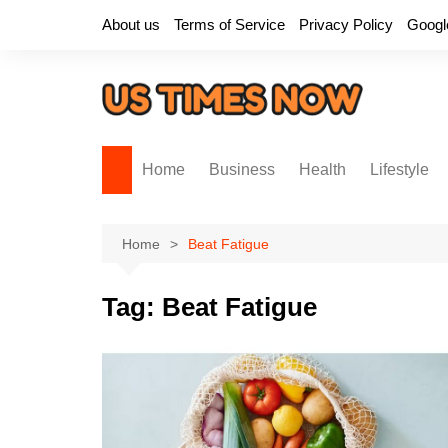
Skip
About us
Terms of Service
Privacy Policy
Googl
to
content
Home
Business
Health
Lifestyle
Home
Beat Fatigue
Tag:
Beat Fatigue