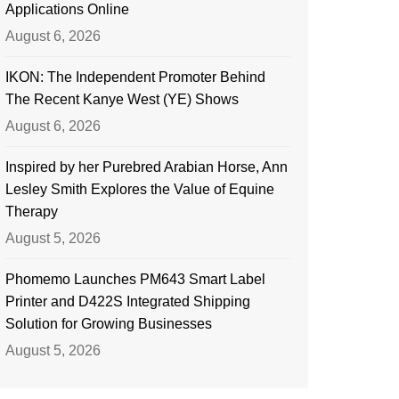
Applications Online
August 6, 2026
IKON: The Independent Promoter Behind
The Recent Kanye West (YE) Shows
August 6, 2026
Inspired by her Purebred Arabian Horse, Ann
Lesley Smith Explores the Value of Equine
Therapy
August 5, 2026
Phomemo Launches PM643 Smart Label
Printer and D422S Integrated Shipping
Solution for Growing Businesses
August 5, 2026