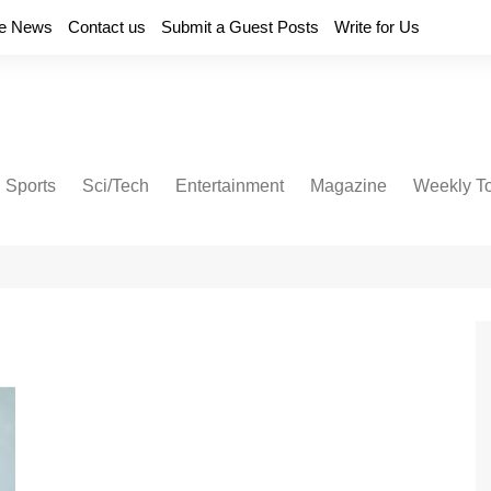
e News
Contact us
Submit a Guest Posts
Write for Us
Sports
Sci/Tech
Entertainment
Magazine
Weekly T