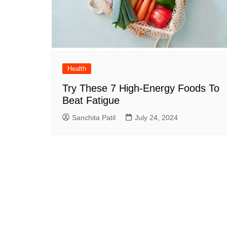
Health
Try These 7 High-Energy Foods To
Beat Fatigue
Sanchita Patil
July 24, 2024