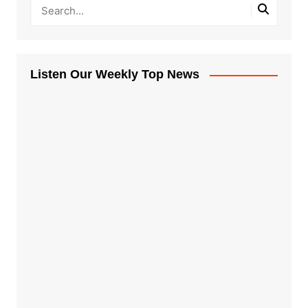
Listen Our Weekly Top News