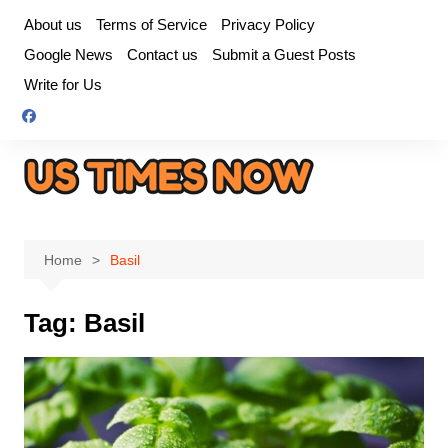
Skip
About us
Terms of Service
Privacy Policy
to
Google News
Contact us
Submit a Guest Posts
content
Write for Us
Home
Basil
Tag:
Basil