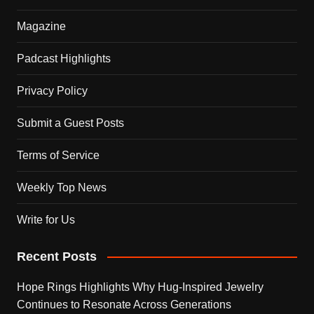
Magazine
Padcast Highlights
Privacy Policy
Submit a Guest Posts
Terms of Service
Weekly Top News
Write for Us
Recent Posts
Hope Rings Highlights Why Hug-Inspired Jewelry
Continues to Resonate Across Generations