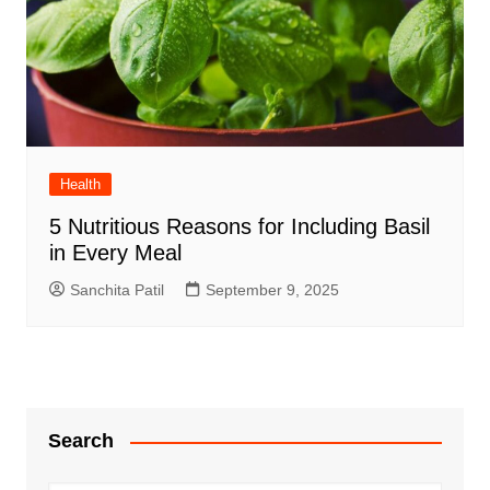
Health
5 Nutritious Reasons for Including Basil
in Every Meal
Sanchita Patil
September 9, 2025
Search