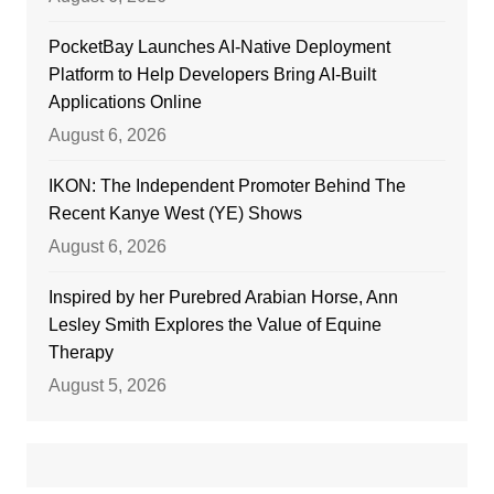
PocketBay Launches AI-Native Deployment
Platform to Help Developers Bring AI-Built
Applications Online
August 6, 2026
IKON: The Independent Promoter Behind The
Recent Kanye West (YE) Shows
August 6, 2026
Inspired by her Purebred Arabian Horse, Ann
Lesley Smith Explores the Value of Equine
Therapy
August 5, 2026