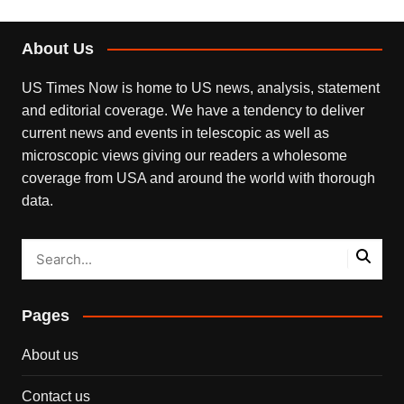
About Us
US Times Now is home to US news, analysis, statement
and editorial coverage. We have a tendency to deliver
current news and events in telescopic as well as
microscopic views giving our readers a wholesome
coverage from USA and around the world with thorough
data.
Pages
About us
Contact us