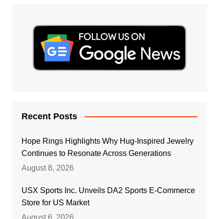
Recent Posts
Hope Rings Highlights Why Hug-Inspired Jewelry
Continues to Resonate Across Generations
August 8, 2026
USX Sports Inc. Unveils DA2 Sports E-Commerce
Store for US Market
August 6, 2026