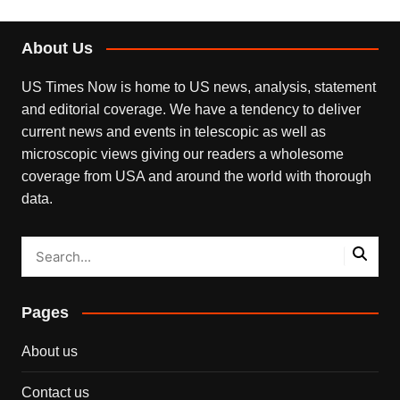
About Us
US Times Now is home to US news, analysis, statement
and editorial coverage. We have a tendency to deliver
current news and events in telescopic as well as
microscopic views giving our readers a wholesome
coverage from USA and around the world with thorough
data.
Pages
About us
Contact us