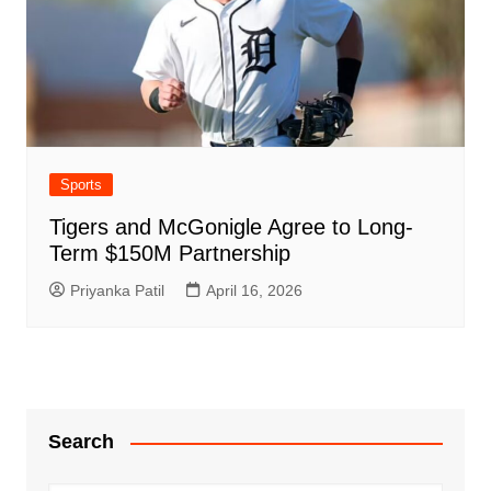
Sports
Tigers and McGonigle Agree to Long-
Term $150M Partnership
Priyanka Patil
April 16, 2026
Search