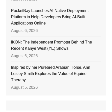
PocketBay Launches AI-Native Deployment
Platform to Help Developers Bring AI-Built
Applications Online
August 6, 2026
IKON: The Independent Promoter Behind The
Recent Kanye West (YE) Shows
August 6, 2026
Inspired by her Purebred Arabian Horse, Ann
Lesley Smith Explores the Value of Equine
Therapy
August 5, 2026