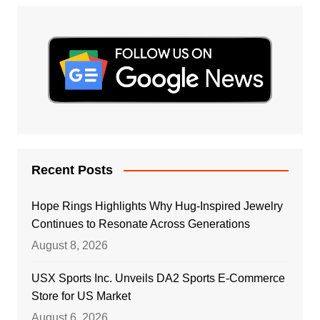
Recent Posts
Hope Rings Highlights Why Hug-Inspired Jewelry
Continues to Resonate Across Generations
August 8, 2026
USX Sports Inc. Unveils DA2 Sports E-Commerce
Store for US Market
August 6, 2026