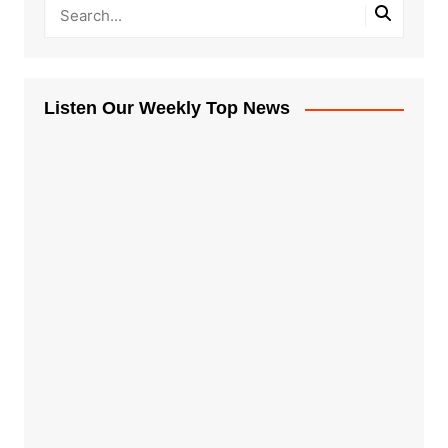
Listen Our Weekly Top News