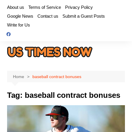
Skip
About us
Terms of Service
Privacy Policy
to
Google News
Contact us
Submit a Guest Posts
content
Write for Us
Home
baseball contract bonuses
Tag:
baseball contract bonuses