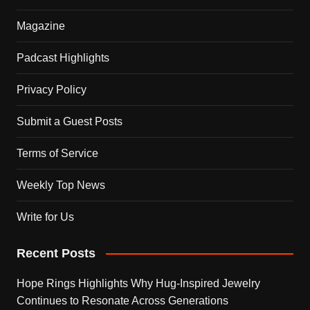
Magazine
Padcast Highlights
Privacy Policy
Submit a Guest Posts
Terms of Service
Weekly Top News
Write for Us
Recent Posts
Hope Rings Highlights Why Hug-Inspired Jewelry
Continues to Resonate Across Generations