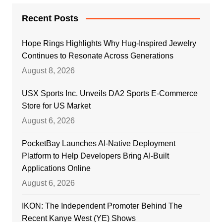
Recent Posts
Hope Rings Highlights Why Hug-Inspired Jewelry
Continues to Resonate Across Generations
August 8, 2026
USX Sports Inc. Unveils DA2 Sports E-Commerce
Store for US Market
August 6, 2026
PocketBay Launches AI-Native Deployment
Platform to Help Developers Bring AI-Built
Applications Online
August 6, 2026
IKON: The Independent Promoter Behind The
Recent Kanye West (YE) Shows