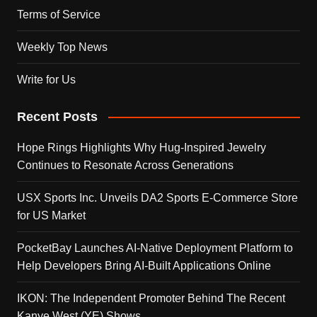
Terms of Service
Weekly Top News
Write for Us
Recent Posts
Hope Rings Highlights Why Hug-Inspired Jewelry
Continues to Resonate Across Generations
USX Sports Inc. Unveils DA2 Sports E-Commerce Store
for US Market
PocketBay Launches AI-Native Deployment Platform to
Help Developers Bring AI-Built Applications Online
IKON: The Independent Promoter Behind The Recent
Kanye West (YE) Shows