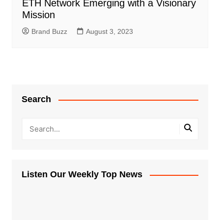
ETH Network Emerging with a Visionary
Mission
Brand Buzz
August 3, 2023
Search
Listen Our Weekly Top News