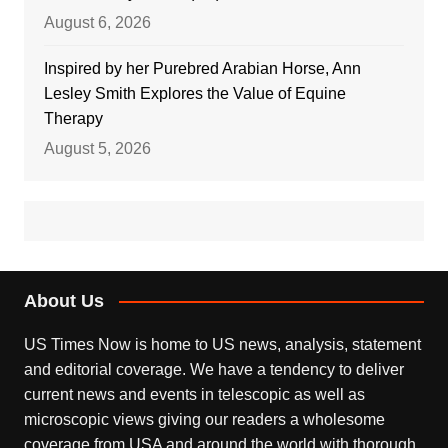
August 6, 2026
Inspired by her Purebred Arabian Horse, Ann
Lesley Smith Explores the Value of Equine
Therapy
August 5, 2026
About Us
US Times Now is home to US news, analysis, statement
and editorial coverage. We have a tendency to deliver
current news and events in telescopic as well as
microscopic views giving our readers a wholesome
coverage from USA and around the world with thorough