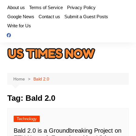
Skip
About us
Terms of Service
Privacy Policy
to
Google News
Contact us
Submit a Guest Posts
content
Write for Us
Home
Bald 2.0
Tag:
Bald 2.0
Technology
Bald 2.0 is a Groundbreaking Project on