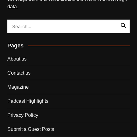
data.
Pages
About us
Contact us
Magazine
Padcast Highlights
Privacy Policy
Submit a Guest Posts