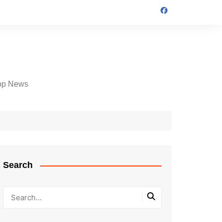
op News
Search