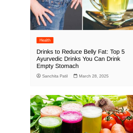
Health
Drinks to Reduce Belly Fat: Top 5
Ayurvedic Drinks You Can Drink
Empty Stomach
Sanchita Patil
March 28, 2025