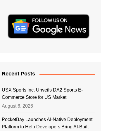
Recent Posts
USX Sports Inc. Unveils DA2 Sports E-
Commerce Store for US Market
August 6, 2026
PocketBay Launches AI-Native Deployment
Platform to Help Developers Bring AI-Built