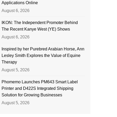
Applications Online
August 6, 2026
IKON: The Independent Promoter Behind
The Recent Kanye West (YE) Shows
August 6, 2026
Inspired by her Purebred Arabian Horse, Ann
Lesley Smith Explores the Value of Equine
Therapy
August 5, 2026
Phomemo Launches PM643 Smart Label
Printer and D422S Integrated Shipping
Solution for Growing Businesses
August 5, 2026