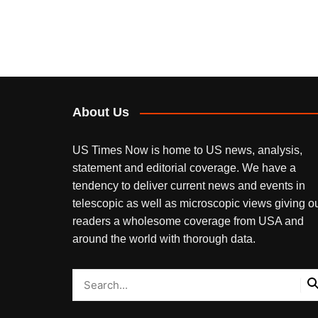
About Us
US Times Now is home to US news, analysis,
statement and editorial coverage. We have a
tendency to deliver current news and events in
telescopic as well as microscopic views giving o
readers a wholesome coverage from USA and
around the world with thorough data.