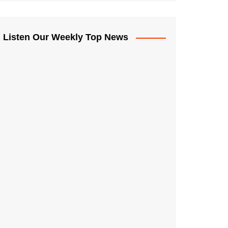
Listen Our Weekly Top News