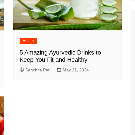
Health
5 Amazing Ayurvedic Drinks to
Keep You Fit and Healthy
Sanchita Patil
May 21, 2024