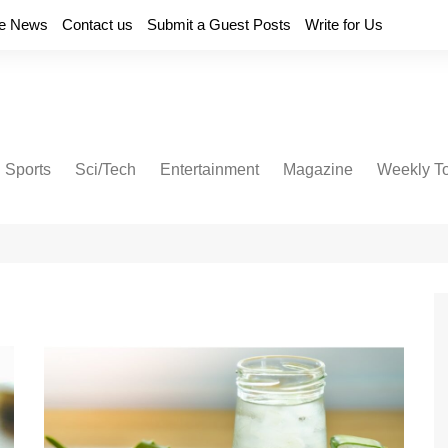
e News
Contact us
Submit a Guest Posts
Write for Us
Sports
Sci/Tech
Entertainment
Magazine
Weekly T