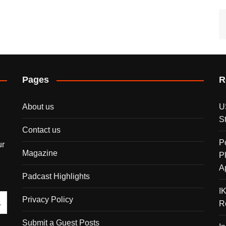
Pages
R
About us
U
S
Contact us
P
ur
Magazine
P
A
Padcast Highlights
I
Privacy Policy
R
Submit a Guest Posts