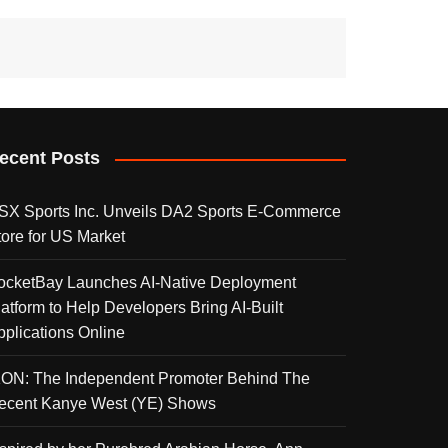
ecent Posts
SX Sports Inc. Unveils DA2 Sports E-Commerce
tore for US Market
ocketBay Launches AI-Native Deployment
latform to Help Developers Bring AI-Built
pplications Online
KON: The Independent Promoter Behind The
ecent Kanye West (YE) Shows