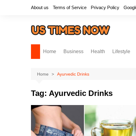
Skip
About us
Terms of Service
Privacy Policy
Googl
to
content
Home
Business
Health
Lifestyle
Home
Ayurvedic Drinks
Tag:
Ayurvedic Drinks