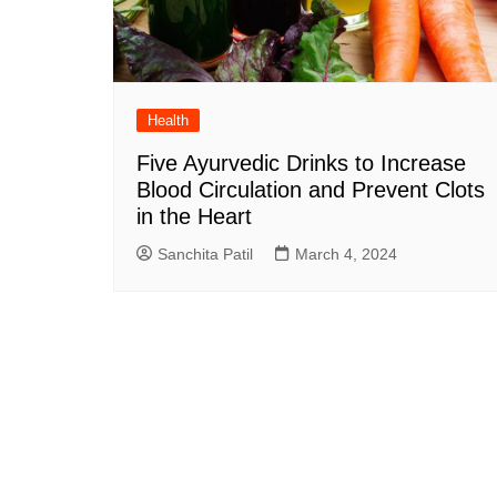
Health
Five Ayurvedic Drinks to Increase
Blood Circulation and Prevent Clots
in the Heart
Sanchita Patil
March 4, 2024