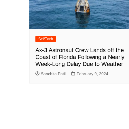
Sci/Tech
Ax-3 Astronaut Crew Lands off the
Coast of Florida Following a Nearly
Week-Long Delay Due to Weather
Sanchita Patil
February 9, 2024