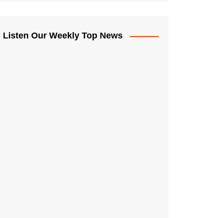
Listen Our Weekly Top News