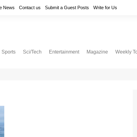
e News
Contact us
Submit a Guest Posts
Write for Us
Sports
Sci/Tech
Entertainment
Magazine
Weekly T