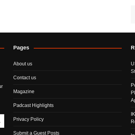
Pages
R
About us
U
S
Contact us
P
ur
Magazine
P
A
Padcast Highlights
I
Privacy Policy
R
Submit a Guest Posts