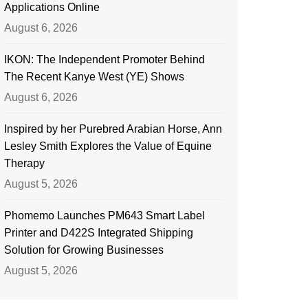
Applications Online
August 6, 2026
IKON: The Independent Promoter Behind
The Recent Kanye West (YE) Shows
August 6, 2026
Inspired by her Purebred Arabian Horse, Ann
Lesley Smith Explores the Value of Equine
Therapy
August 5, 2026
Phomemo Launches PM643 Smart Label
Printer and D422S Integrated Shipping
Solution for Growing Businesses
August 5, 2026