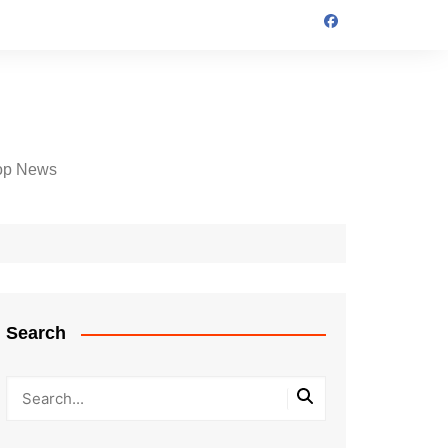
op News
Search