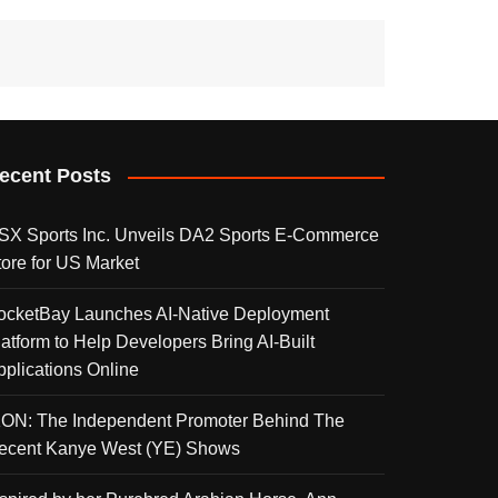
ecent Posts
SX Sports Inc. Unveils DA2 Sports E-Commerce
tore for US Market
ocketBay Launches AI-Native Deployment
latform to Help Developers Bring AI-Built
pplications Online
KON: The Independent Promoter Behind The
ecent Kanye West (YE) Shows