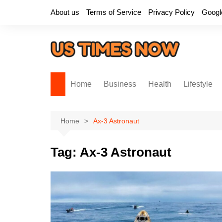
Skip
About us
Terms of Service
Privacy Policy
Googl
to
content
Home
Business
Health
Lifestyle
Home
Ax-3 Astronaut
Tag:
Ax-3 Astronaut