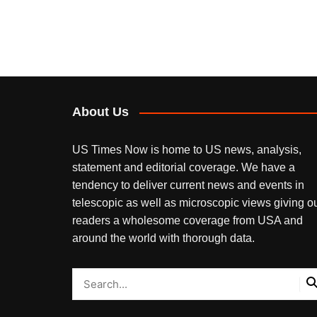
About Us
US Times Now is home to US news, analysis,
statement and editorial coverage. We have a
tendency to deliver current news and events in
telescopic as well as microscopic views giving o
readers a wholesome coverage from USA and
around the world with thorough data.