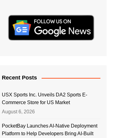
Recent Posts
USX Sports Inc. Unveils DA2 Sports E-
Commerce Store for US Market
August 6, 2026
PocketBay Launches AI-Native Deployment
Platform to Help Developers Bring AI-Built