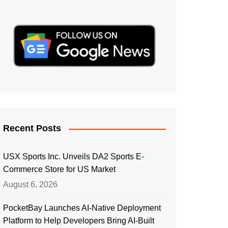
Recent Posts
USX Sports Inc. Unveils DA2 Sports E-
Commerce Store for US Market
August 6, 2026
PocketBay Launches AI-Native Deployment
Platform to Help Developers Bring AI-Built