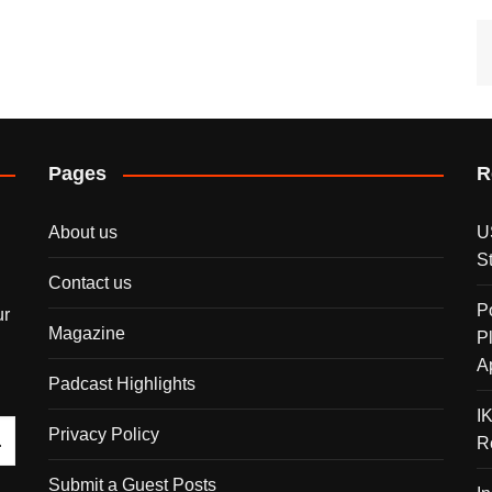
Pages
R
About us
U
S
Contact us
P
ur
Magazine
P
A
Padcast Highlights
I
Privacy Policy
R
Submit a Guest Posts