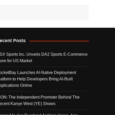
ecent Posts
SX Sports Inc. Unveils DA2 Sports E-Commerce
tore for US Market
ocketBay Launches AI-Native Deployment
latform to Help Developers Bring AI-Built
pplications Online
KON: The Independent Promoter Behind The
ecent Kanye West (YE) Shows