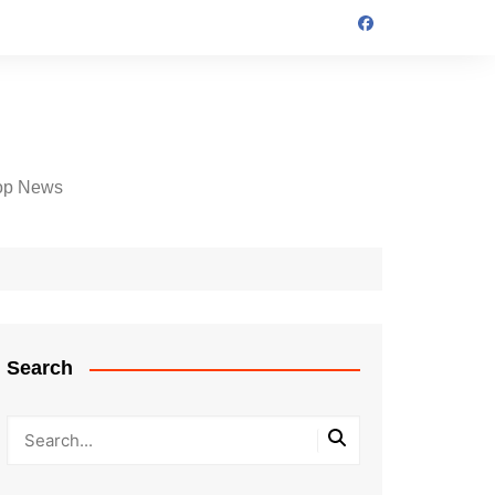
op News
Search