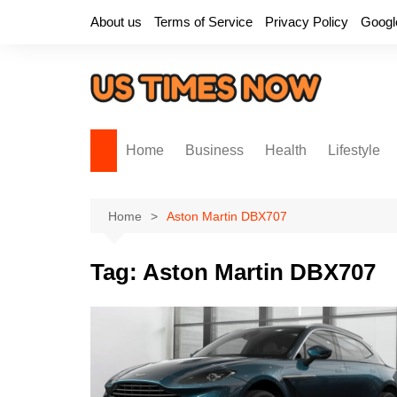
Skip
About us
Terms of Service
Privacy Policy
Googl
to
content
Home
Business
Health
Lifestyle
Home
Aston Martin DBX707
Tag:
Aston Martin DBX707