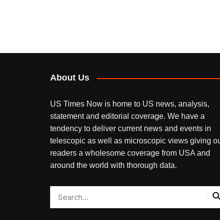
About Us
US Times Now is home to US news, analysis,
statement and editorial coverage. We have a
tendency to deliver current news and events in
telescopic as well as microscopic views giving o
readers a wholesome coverage from USA and
around the world with thorough data.