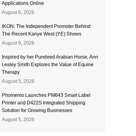
Applications Online
August 6, 2026
IKON: The Independent Promoter Behind
The Recent Kanye West (YE) Shows
August 6, 2026
Inspired by her Purebred Arabian Horse, Ann
Lesley Smith Explores the Value of Equine
Therapy
August 5, 2026
Phomemo Launches PM643 Smart Label
Printer and D422S Integrated Shipping
Solution for Growing Businesses
August 5, 2026