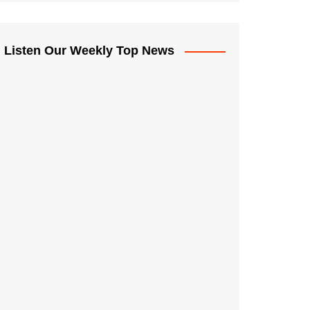
Listen Our Weekly Top News