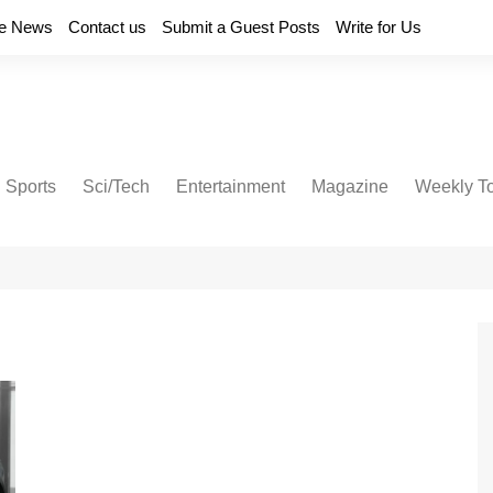
e News
Contact us
Submit a Guest Posts
Write for Us
Sports
Sci/Tech
Entertainment
Magazine
Weekly T