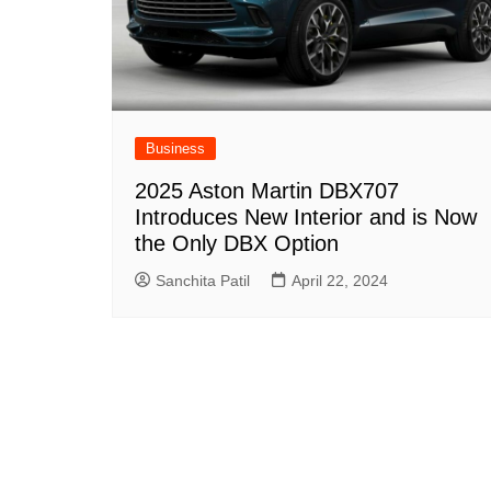
Business
2025 Aston Martin DBX707
Introduces New Interior and is Now
the Only DBX Option
Sanchita Patil
April 22, 2024