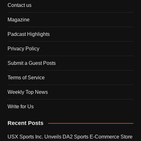
Contact us
Magazine
Padcast Highlights
Privacy Policy
Submit a Guest Posts
Terms of Service
Weekly Top News
Write for Us
Recent Posts
USX Sports Inc. Unveils DA2 Sports E-Commerce Store