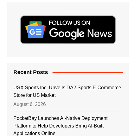
Recent Posts
USX Sports Inc. Unveils DA2 Sports E-Commerce
Store for US Market
August 6, 2026
PocketBay Launches AI-Native Deployment
Platform to Help Developers Bring AI-Built
Applications Online