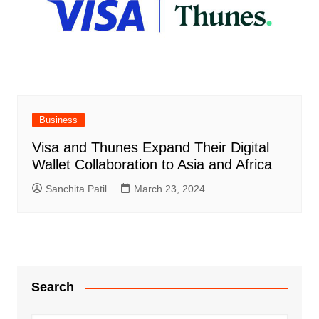
Business
Visa and Thunes Expand Their Digital
Wallet Collaboration to Asia and Africa
Sanchita Patil
March 23, 2024
Search