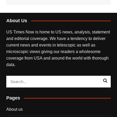
About Us
US Times Now is home to US news, analysis, statement
and editorial coverage. We have a tendency to deliver
current news and events in telescopic as well as
microscopic views giving our readers a wholesome
coverage from USA and around the world with thorough
data.
Pages
About us