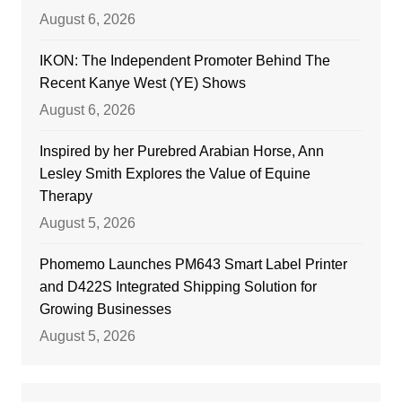
August 6, 2026
IKON: The Independent Promoter Behind The
Recent Kanye West (YE) Shows
August 6, 2026
Inspired by her Purebred Arabian Horse, Ann
Lesley Smith Explores the Value of Equine
Therapy
August 5, 2026
Phomemo Launches PM643 Smart Label Printer
and D422S Integrated Shipping Solution for
Growing Businesses
August 5, 2026