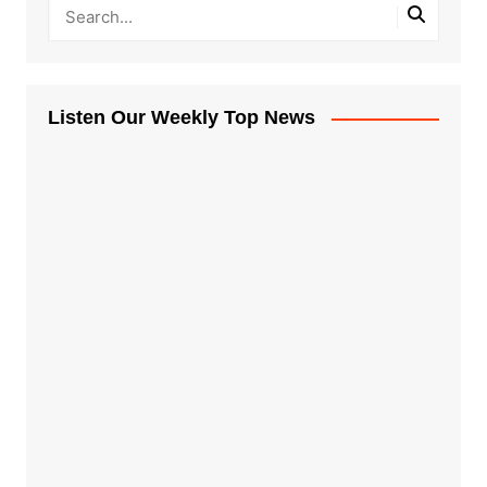
Listen Our Weekly Top News