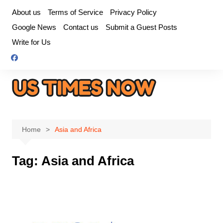
Skip
About us
Terms of Service
Privacy Policy
to
Google News
Contact us
Submit a Guest Posts
content
Write for Us
Home
Asia and Africa
Tag:
Asia and Africa