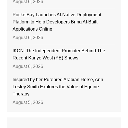
August 6, 2026
PocketBay Launches AI-Native Deployment
Platform to Help Developers Bring AI-Built
Applications Online
August 6, 2026
IKON: The Independent Promoter Behind The
Recent Kanye West (YE) Shows
August 6, 2026
Inspired by her Purebred Arabian Horse, Ann
Lesley Smith Explores the Value of Equine
Therapy
August 5, 2026