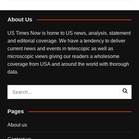
About Us
US Times Now is home to US news, analysis, statement
and editorial coverage. We have a tendency to deliver
current news and events in telescopic as well as
microscopic views giving our readers a wholesome
coverage from USA and around the world with thorough
data.
Pages
About us