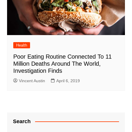
Health
Poor Eating Routine Connected To 11
Million Deaths Around The World,
Investigation Finds
Vincent Austin
April 6, 2019
Search