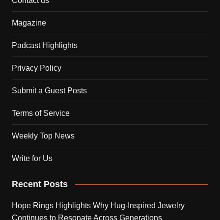
Contact us
Magazine
Padcast Highlights
Privacy Policy
Submit a Guest Posts
Terms of Service
Weekly Top News
Write for Us
Recent Posts
Hope Rings Highlights Why Hug-Inspired Jewelry
Continues to Resonate Across Generations