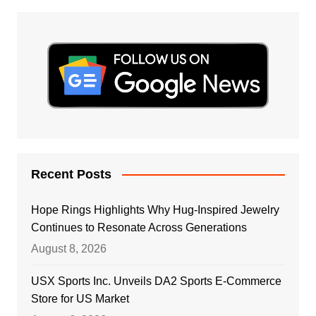
Recent Posts
Hope Rings Highlights Why Hug-Inspired Jewelry
Continues to Resonate Across Generations
August 8, 2026
USX Sports Inc. Unveils DA2 Sports E-Commerce
Store for US Market