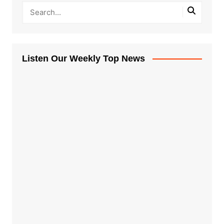
Listen Our Weekly Top News