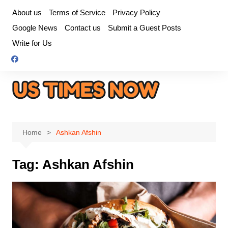
Skip
About us
Terms of Service
Privacy Policy
to
Google News
Contact us
Submit a Guest Posts
content
Write for Us
Home
Ashkan Afshin
Tag:
Ashkan Afshin