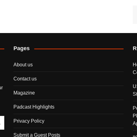
Pages
R
About us
H
C
Contact us
U
ur
Magazine
S
Padcast Highlights
P
P
Privacy Policy
A
Submit a Guest Posts