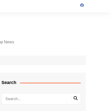
op News
Search