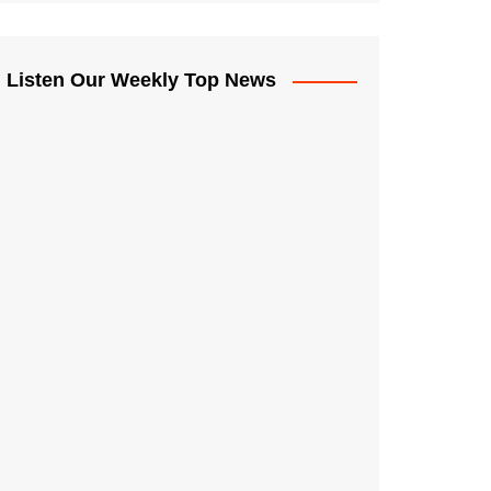
Listen Our Weekly Top News