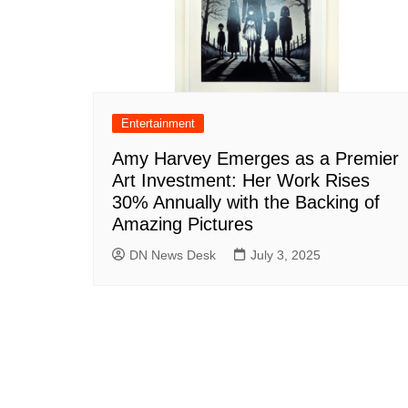
Entertainment
Amy Harvey Emerges as a Premier
Art Investment: Her Work Rises
30% Annually with the Backing of
Amazing Pictures
DN News Desk
July 3, 2025