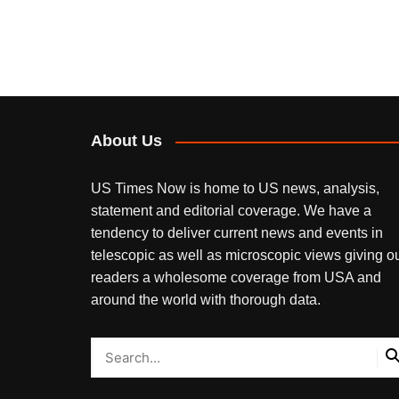
About Us
US Times Now is home to US news, analysis,
statement and editorial coverage. We have a
tendency to deliver current news and events in
telescopic as well as microscopic views giving o
readers a wholesome coverage from USA and
around the world with thorough data.