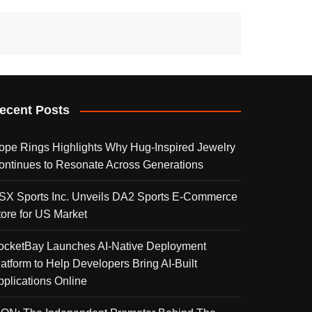
ecent Posts
ope Rings Highlights Why Hug-Inspired Jewelry
ontinues to Resonate Across Generations
SX Sports Inc. Unveils DA2 Sports E-Commerce
tore for US Market
ocketBay Launches AI-Native Deployment
latform to Help Developers Bring AI-Built
pplications Online