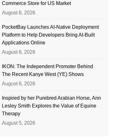
Commerce Store for US Market
August 6, 2026
PocketBay Launches AI-Native Deployment
Platform to Help Developers Bring AI-Built
Applications Online
August 6, 2026
IKON: The Independent Promoter Behind
The Recent Kanye West (YE) Shows
August 6, 2026
Inspired by her Purebred Arabian Horse, Ann
Lesley Smith Explores the Value of Equine
Therapy
August 5, 2026