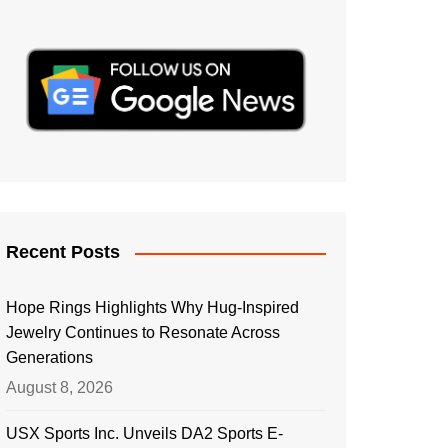
Recent Posts
Hope Rings Highlights Why Hug-Inspired
Jewelry Continues to Resonate Across
Generations
August 8, 2026
USX Sports Inc. Unveils DA2 Sports E-