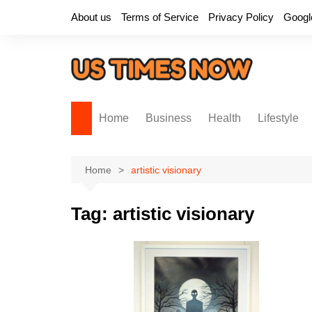
Skip
About us
Terms of Service
Privacy Policy
Googl
to
content
Home
Business
Health
Lifestyle
Home
artistic visionary
Tag:
artistic visionary