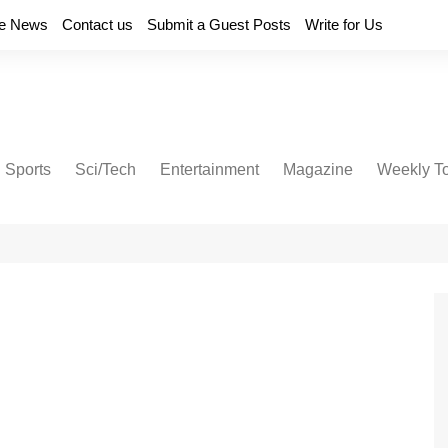
e News
Contact us
Submit a Guest Posts
Write for Us
Sports
Sci/Tech
Entertainment
Magazine
Weekly T