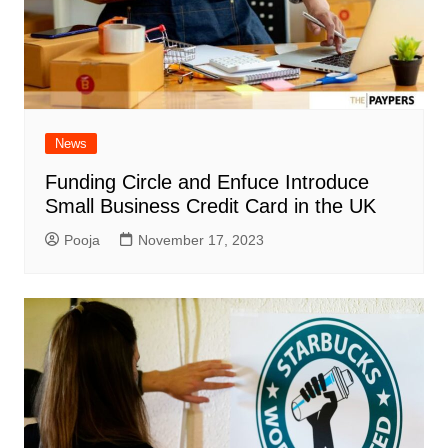
News
Funding Circle and Enfuce Introduce
Small Business Credit Card in the UK
Pooja
November 17, 2023