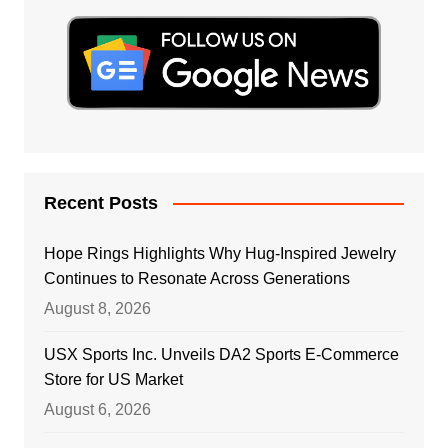
Recent Posts
Hope Rings Highlights Why Hug-Inspired Jewelry
Continues to Resonate Across Generations
August 8, 2026
USX Sports Inc. Unveils DA2 Sports E-Commerce
Store for US Market
August 6, 2026