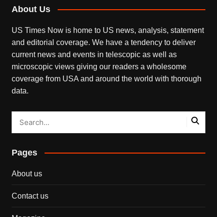
About Us
US Times Now is home to US news, analysis, statement
and editorial coverage. We have a tendency to deliver
current news and events in telescopic as well as
microscopic views giving our readers a wholesome
coverage from USA and around the world with thorough
data.
Pages
About us
Contact us