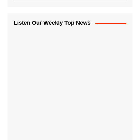
Listen Our Weekly Top News