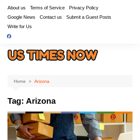
Skip
About us
Terms of Service
Privacy Policy
to
Google News
Contact us
Submit a Guest Posts
content
Write for Us
Home
Arizona
Tag:
Arizona