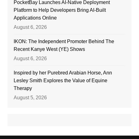
PocketBay Launches AI-Native Deployment
Platform to Help Developers Bring AI-Built
Applications Online
August 6, 2026
IKON: The Independent Promoter Behind The
Recent Kanye West (YE) Shows
August 6, 2026
Inspired by her Purebred Arabian Horse, Ann
Lesley Smith Explores the Value of Equine
Therapy
August 5, 2026