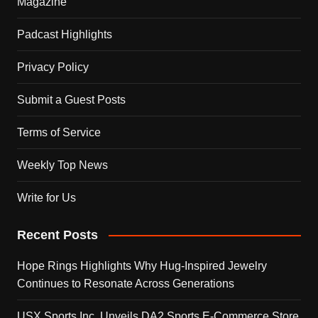
Magazine
Padcast Highlights
Privacy Policy
Submit a Guest Posts
Terms of Service
Weekly Top News
Write for Us
Recent Posts
Hope Rings Highlights Why Hug-Inspired Jewelry
Continues to Resonate Across Generations
USX Sports Inc. Unveils DA2 Sports E-Commerce Store