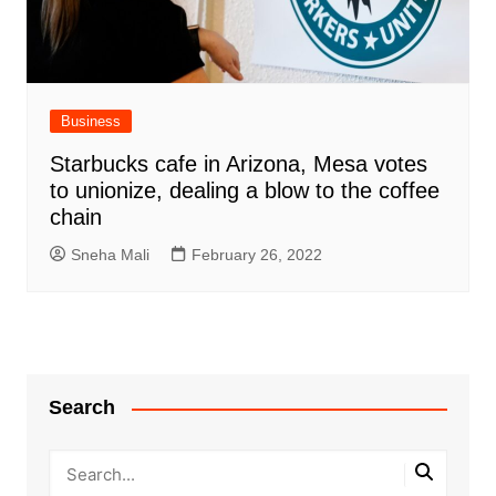
Business
Starbucks cafe in Arizona, Mesa votes
to unionize, dealing a blow to the coffee
chain
Sneha Mali
February 26, 2022
Search