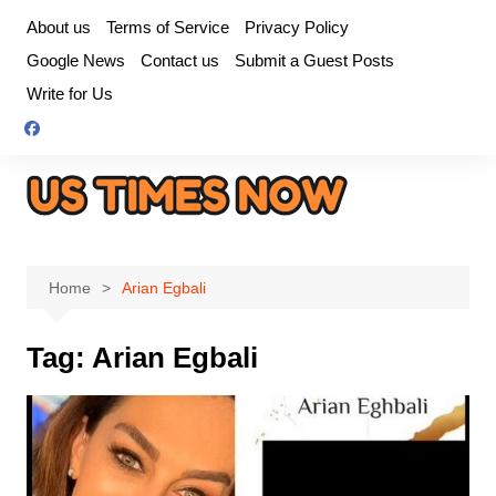
Skip
About us
Terms of Service
Privacy Policy
to
Google News
Contact us
Submit a Guest Posts
content
Write for Us
Home
Arian Egbali
Tag:
Arian Egbali