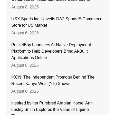
August 8, 2026
USX Sports Inc. Unveils DA2 Sports E-Commerce
Store for US Market
August 6, 2026
PocketBay Launches AI-Native Deployment
Platform to Help Developers Bring AI-Built
Applications Online
August 6, 2026
IKON: The Independent Promoter Behind The
Recent Kanye West (YE) Shows
August 6, 2026
Inspired by her Purebred Arabian Horse, Ann
Lesley Smith Explores the Value of Equine