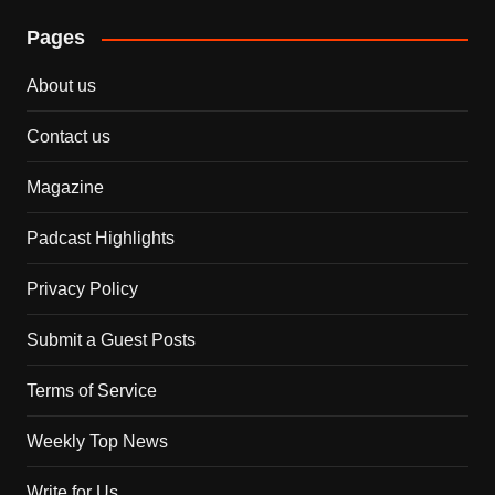
Pages
About us
Contact us
Magazine
Padcast Highlights
Privacy Policy
Submit a Guest Posts
Terms of Service
Weekly Top News
Write for Us