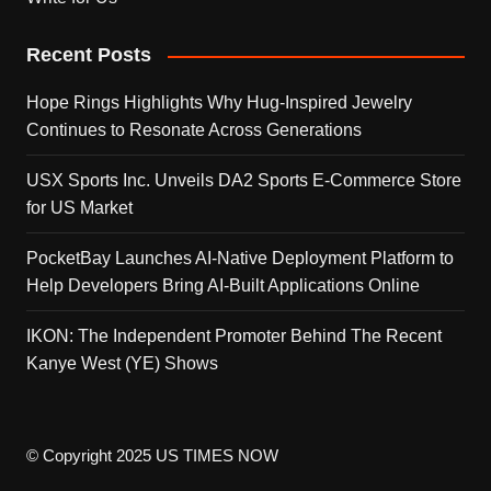
Recent Posts
Hope Rings Highlights Why Hug-Inspired Jewelry
Continues to Resonate Across Generations
USX Sports Inc. Unveils DA2 Sports E-Commerce Store
for US Market
PocketBay Launches AI-Native Deployment Platform to
Help Developers Bring AI-Built Applications Online
IKON: The Independent Promoter Behind The Recent
Kanye West (YE) Shows
© Copyright 2025 US TIMES NOW