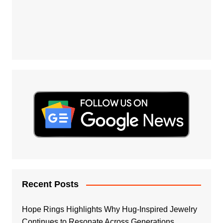
Recent Posts
Hope Rings Highlights Why Hug-Inspired Jewelry
Continues to Resonate Across Generations