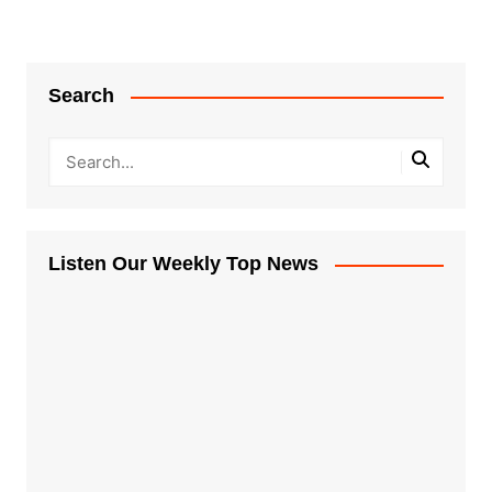
Search
Listen Our Weekly Top News