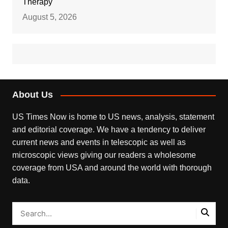
Therapy
August 5, 2026
About Us
US Times Now is home to US news, analysis, statement
and editorial coverage. We have a tendency to deliver
current news and events in telescopic as well as
microscopic views giving our readers a wholesome
coverage from USA and around the world with thorough
data.