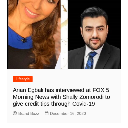
Lifestyle
Arian Egbali has interviewed at FOX 5
Morning News with Shally Zomorodi to
give credit tips through Covid-19
Brand Buzz
December 16, 2020