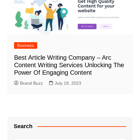
Business
Best Article Writing Company – Arc
Content Writing Services Unlocking The
Power Of Engaging Content
Brand Buzz
July 18, 2023
Search