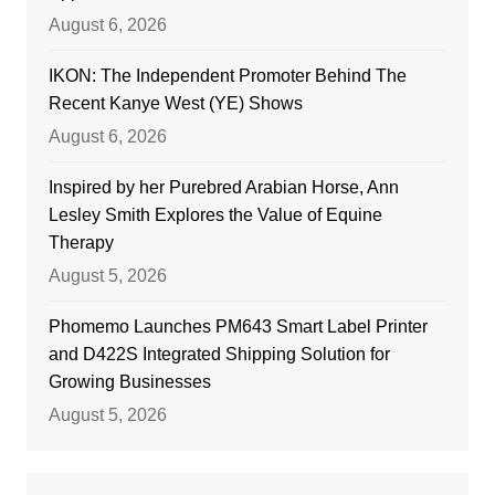
August 6, 2026
IKON: The Independent Promoter Behind The
Recent Kanye West (YE) Shows
August 6, 2026
Inspired by her Purebred Arabian Horse, Ann
Lesley Smith Explores the Value of Equine
Therapy
August 5, 2026
Phomemo Launches PM643 Smart Label Printer
and D422S Integrated Shipping Solution for
Growing Businesses
August 5, 2026