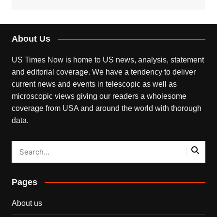
About Us
US Times Now is home to US news, analysis, statement
and editorial coverage. We have a tendency to deliver
current news and events in telescopic as well as
microscopic views giving our readers a wholesome
coverage from USA and around the world with thorough
data.
Pages
About us