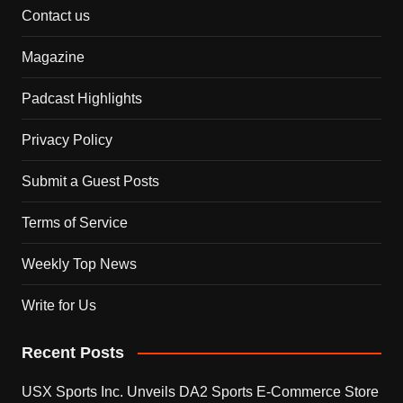
Contact us
Magazine
Padcast Highlights
Privacy Policy
Submit a Guest Posts
Terms of Service
Weekly Top News
Write for Us
Recent Posts
USX Sports Inc. Unveils DA2 Sports E-Commerce Store