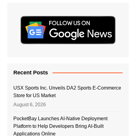
Recent Posts
USX Sports Inc. Unveils DA2 Sports E-Commerce
Store for US Market
August 6, 2026
PocketBay Launches AI-Native Deployment
Platform to Help Developers Bring AI-Built
Applications Online