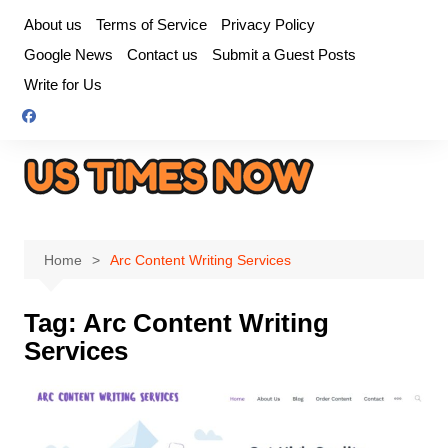
Skip
About us
Terms of Service
Privacy Policy
to
Google News
Contact us
Submit a Guest Posts
content
Write for Us
Home
Arc Content Writing Services
Tag:
Arc Content Writing
Services