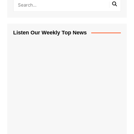
Listen Our Weekly Top News