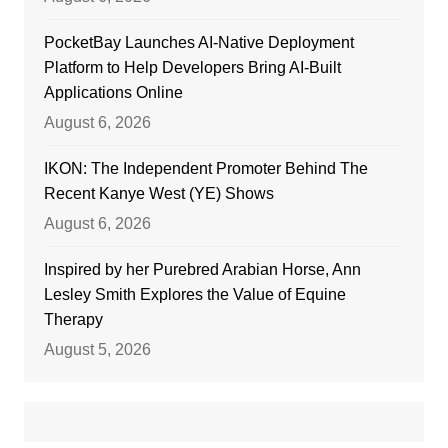
PocketBay Launches AI-Native Deployment
Platform to Help Developers Bring AI-Built
Applications Online
August 6, 2026
IKON: The Independent Promoter Behind The
Recent Kanye West (YE) Shows
August 6, 2026
Inspired by her Purebred Arabian Horse, Ann
Lesley Smith Explores the Value of Equine
Therapy
August 5, 2026