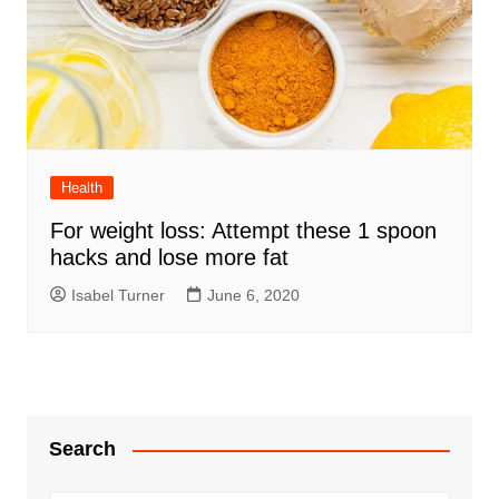
Health
For weight loss: Attempt these 1 spoon
hacks and lose more fat
Isabel Turner
June 6, 2020
Search