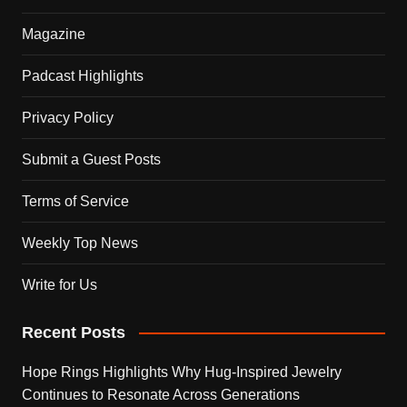
Magazine
Padcast Highlights
Privacy Policy
Submit a Guest Posts
Terms of Service
Weekly Top News
Write for Us
Recent Posts
Hope Rings Highlights Why Hug-Inspired Jewelry
Continues to Resonate Across Generations