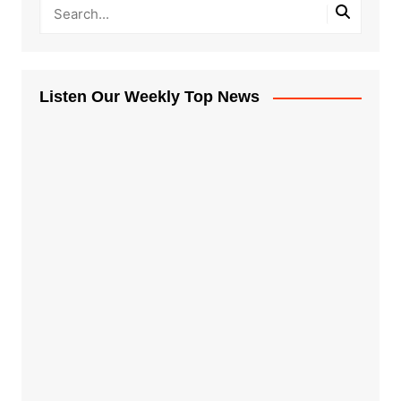
Listen Our Weekly Top News