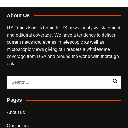
About Us
US Times Now is home to US news, analysis, statement
and editorial coverage. We have a tendency to deliver
current news and events in telescopic as well as
microscopic views giving our readers a wholesome
coverage from USA and around the world with thorough
data.
Pages
About us
Contact us