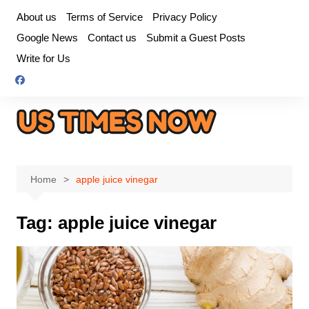
Skip
About us
Terms of Service
Privacy Policy
to
Google News
Contact us
Submit a Guest Posts
content
Write for Us
Home
apple juice vinegar
Tag:
apple juice vinegar