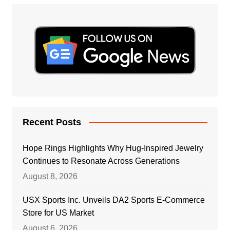
Recent Posts
Hope Rings Highlights Why Hug-Inspired Jewelry
Continues to Resonate Across Generations
August 8, 2026
USX Sports Inc. Unveils DA2 Sports E-Commerce
Store for US Market
August 6, 2026