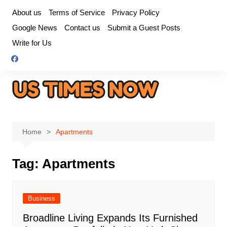
Skip
About us
Terms of Service
Privacy Policy
to
Google News
Contact us
Submit a Guest Posts
content
Write for Us
Home
Apartments
Tag:
Apartments
Business
Broadline Living Expands Its Furnished