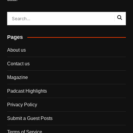
Pages
About us
Contact us
Magazine
Padcast Highlights
Privacy Policy
Submit a Guest Posts
Terms of Service