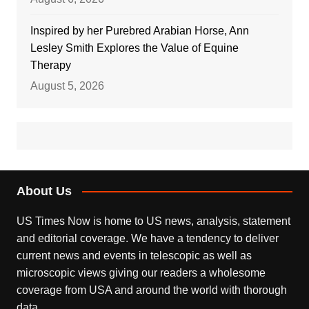
Inspired by her Purebred Arabian Horse, Ann
Lesley Smith Explores the Value of Equine
Therapy
August 5, 2026
About Us
US Times Now is home to US news, analysis, statement
and editorial coverage. We have a tendency to deliver
current news and events in telescopic as well as
microscopic views giving our readers a wholesome
coverage from USA and around the world with thorough
data.