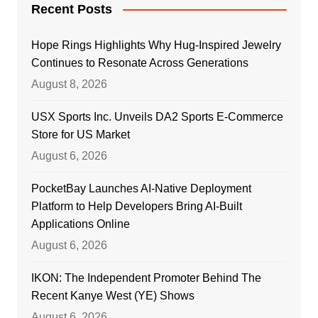
Recent Posts
Hope Rings Highlights Why Hug-Inspired Jewelry
Continues to Resonate Across Generations
August 8, 2026
USX Sports Inc. Unveils DA2 Sports E-Commerce
Store for US Market
August 6, 2026
PocketBay Launches AI-Native Deployment
Platform to Help Developers Bring AI-Built
Applications Online
August 6, 2026
IKON: The Independent Promoter Behind The
Recent Kanye West (YE) Shows
August 6, 2026