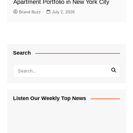
Apartment Portfolio in New York City
Brand Buzz
July 2, 2026
Search
Listen Our Weekly Top News