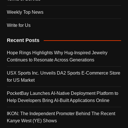
Weekly Top News
Write for Us
Recent Posts
Hope Rings Highlights Why Hug-Inspired Jewelry
Continues to Resonate Across Generations
USX Sports Inc. Unveils DA2 Sports E-Commerce Store
for US Market
PocketBay Launches AI-Native Deployment Platform to
Help Developers Bring AI-Built Applications Online
IKON: The Independent Promoter Behind The Recent
Kanye West (YE) Shows