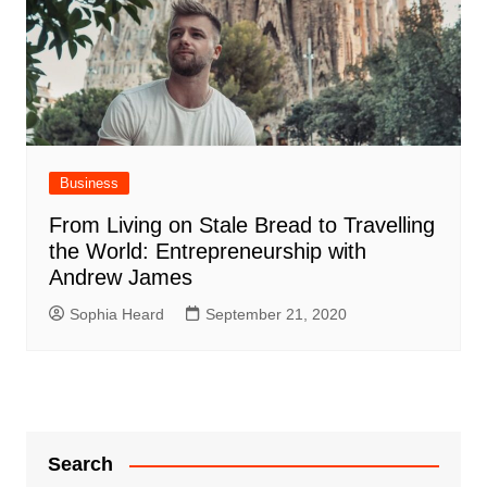
Business
From Living on Stale Bread to Travelling
the World: Entrepreneurship with
Andrew James
Sophia Heard
September 21, 2020
Search