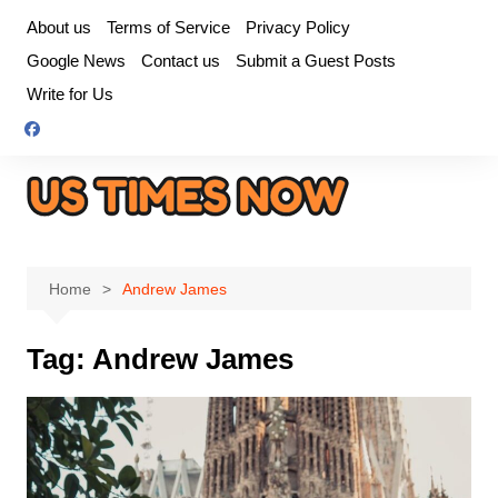
Skip
About us
Terms of Service
Privacy Policy
to
Google News
Contact us
Submit a Guest Posts
content
Write for Us
Home
Andrew James
Tag:
Andrew James