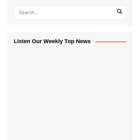
Listen Our Weekly Top News