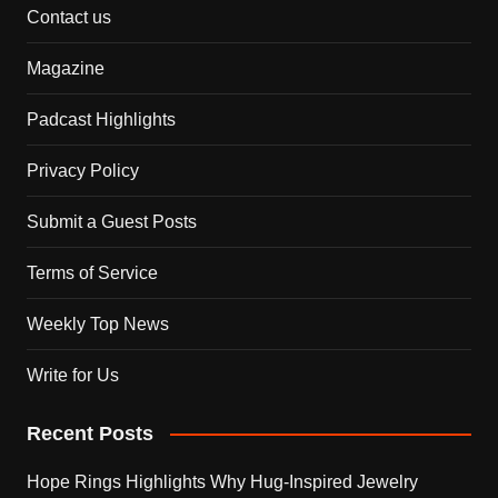
Contact us
Magazine
Padcast Highlights
Privacy Policy
Submit a Guest Posts
Terms of Service
Weekly Top News
Write for Us
Recent Posts
Hope Rings Highlights Why Hug-Inspired Jewelry