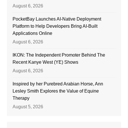
August 6, 2026
PocketBay Launches AI-Native Deployment
Platform to Help Developers Bring AI-Built
Applications Online
August 6, 2026
IKON: The Independent Promoter Behind The
Recent Kanye West (YE) Shows
August 6, 2026
Inspired by her Purebred Arabian Horse, Ann
Lesley Smith Explores the Value of Equine
Therapy
August 5, 2026