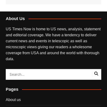
About Us
US Times Now is home to US news, analysis, statement
and editorial coverage. We have a tendency to deliver
current news and events in telescopic as well as
microscopic views giving our readers a wholesome
coverage from USA and around the world with thorough
data.
Pages
About us