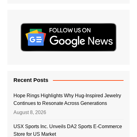
Recent Posts
Hope Rings Highlights Why Hug-Inspired Jewelry
Continues to Resonate Across Generations
August 8, 2026
USX Sports Inc. Unveils DA2 Sports E-Commerce
Store for US Market