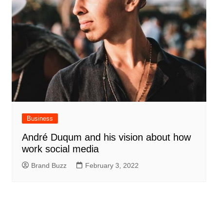
Business
André Duqum and his vision about how
work social media
Brand Buzz
February 3, 2022