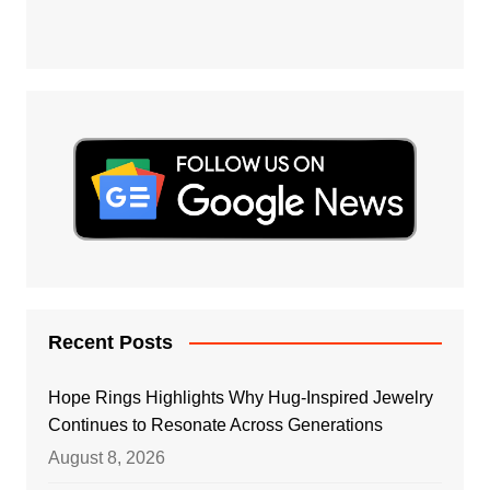
Recent Posts
Hope Rings Highlights Why Hug-Inspired Jewelry
Continues to Resonate Across Generations
August 8, 2026