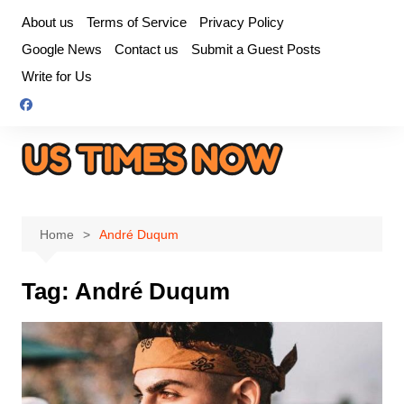
Skip
About us
Terms of Service
Privacy Policy
to
Google News
Contact us
Submit a Guest Posts
content
Write for Us
Home
André Duqum
Tag:
André Duqum