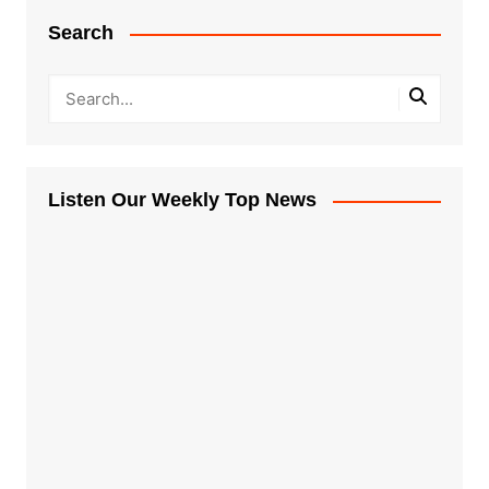
Search
Listen Our Weekly Top News