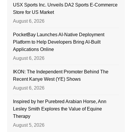
USX Sports Inc. Unveils DA2 Sports E-Commerce
Store for US Market
August 6, 2026
PocketBay Launches AI-Native Deployment
Platform to Help Developers Bring AI-Built
Applications Online
August 6, 2026
IKON: The Independent Promoter Behind The
Recent Kanye West (YE) Shows
August 6, 2026
Inspired by her Purebred Arabian Horse, Ann
Lesley Smith Explores the Value of Equine
Therapy
August 5, 2026