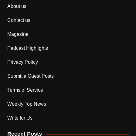
About us
Contact us
Magazine
Padcast Highlights
Privacy Policy
Submit a Guest Posts
Terms of Service
Weekly Top News
Write for Us
Recent Posts