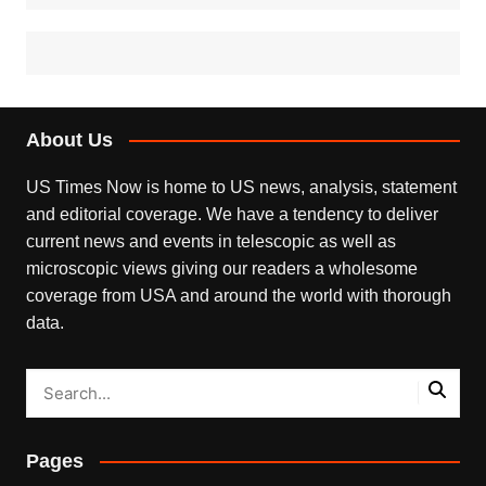
About Us
US Times Now is home to US news, analysis, statement
and editorial coverage. We have a tendency to deliver
current news and events in telescopic as well as
microscopic views giving our readers a wholesome
coverage from USA and around the world with thorough
data.
Pages