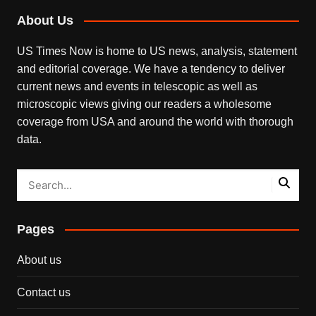
About Us
US Times Now is home to US news, analysis, statement
and editorial coverage. We have a tendency to deliver
current news and events in telescopic as well as
microscopic views giving our readers a wholesome
coverage from USA and around the world with thorough
data.
Pages
About us
Contact us