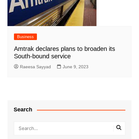
Business
Amtrak declares plans to broaden its
South-bound service
Raeesa Sayyad
June 9, 2023
Search