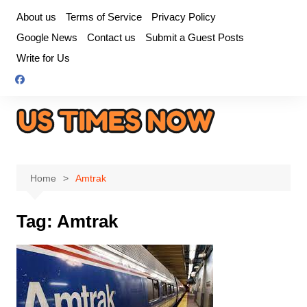
Skip
About us
Terms of Service
Privacy Policy
to
Google News
Contact us
Submit a Guest Posts
content
Write for Us
Home
Amtrak
Tag:
Amtrak