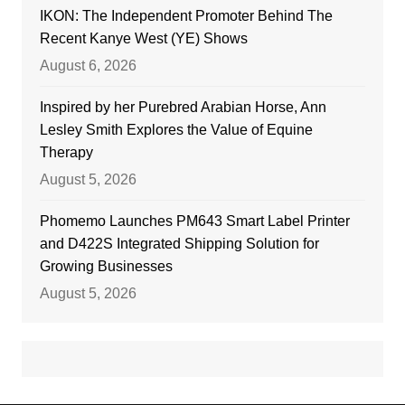
IKON: The Independent Promoter Behind The
Recent Kanye West (YE) Shows
August 6, 2026
Inspired by her Purebred Arabian Horse, Ann
Lesley Smith Explores the Value of Equine
Therapy
August 5, 2026
Phomemo Launches PM643 Smart Label Printer
and D422S Integrated Shipping Solution for
Growing Businesses
August 5, 2026