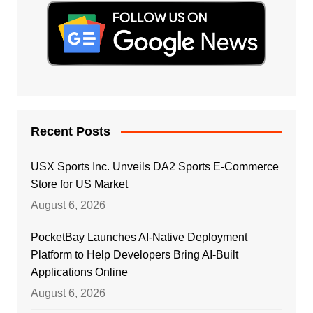
Recent Posts
USX Sports Inc. Unveils DA2 Sports E-Commerce
Store for US Market
August 6, 2026
PocketBay Launches AI-Native Deployment
Platform to Help Developers Bring AI-Built
Applications Online
August 6, 2026