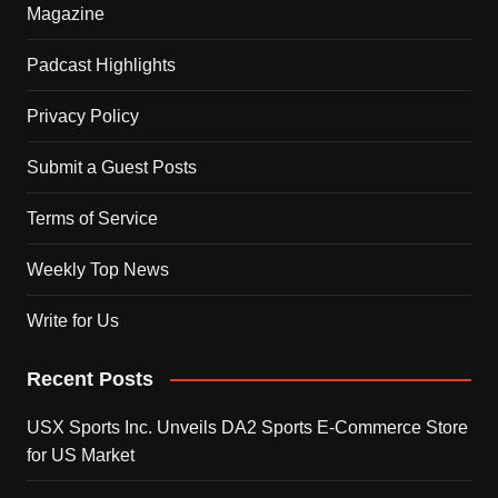
Magazine
Padcast Highlights
Privacy Policy
Submit a Guest Posts
Terms of Service
Weekly Top News
Write for Us
Recent Posts
USX Sports Inc. Unveils DA2 Sports E-Commerce Store
for US Market