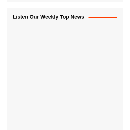
Listen Our Weekly Top News