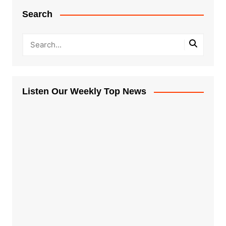
Search
Listen Our Weekly Top News