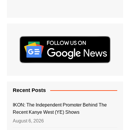
Recent Posts
IKON: The Independent Promoter Behind The
Recent Kanye West (YE) Shows
August 6, 2026