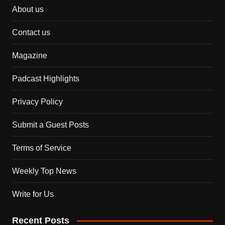
About us
Contact us
Magazine
Padcast Highlights
Privacy Policy
Submit a Guest Posts
Terms of Service
Weekly Top News
Write for Us
Recent Posts