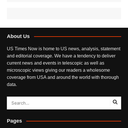
About Us
US Times Now is home to US news, analysis, statement
and editorial coverage. We have a tendency to deliver
current news and events in telescopic as well as
microscopic views giving our readers a wholesome
coverage from USA and around the world with thorough
data.
Pages