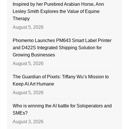
Inspired by her Purebred Arabian Horse, Ann
Lesley Smith Explores the Value of Equine
Therapy
August 5, 2026
Phomemo Launches PM643 Smart Label Printer
and D422S Integrated Shipping Solution for
Growing Businesses
August 5, 2026
The Guardian of Pixels: Tiffany Wu’s Mission to
Keep AI Art Humane
August 5, 2026
Who is winning the AI battle for Soloperators and
SMEs?
August 3, 2026