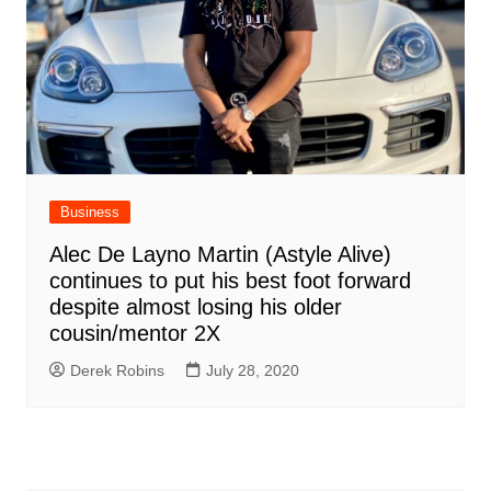
Business
Alec De Layno Martin (Astyle Alive)
continues to put his best foot forward
despite almost losing his older
cousin/mentor 2X
Derek Robins
July 28, 2020