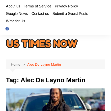
Skip
About us
Terms of Service
Privacy Policy
to
Google News
Contact us
Submit a Guest Posts
content
Write for Us
Home
Alec De Layno Martin
Tag:
Alec De Layno Martin