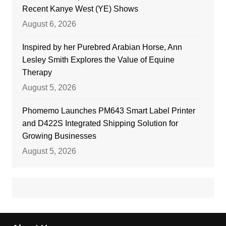
Recent Kanye West (YE) Shows
August 6, 2026
Inspired by her Purebred Arabian Horse, Ann
Lesley Smith Explores the Value of Equine
Therapy
August 5, 2026
Phomemo Launches PM643 Smart Label Printer
and D422S Integrated Shipping Solution for
Growing Businesses
August 5, 2026