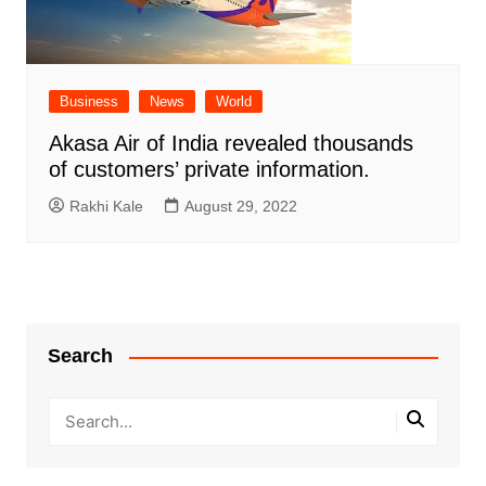
Business
News
World
Akasa Air of India revealed thousands
of customers’ private information.
Rakhi Kale
August 29, 2022
Search