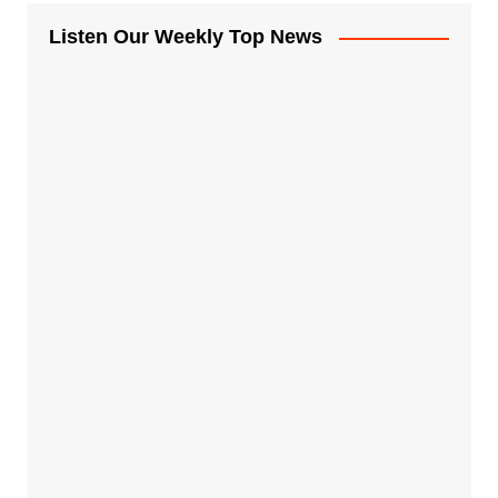
Listen Our Weekly Top News