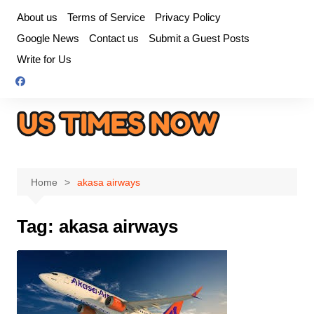
Skip
About us
Terms of Service
Privacy Policy
to
Google News
Contact us
Submit a Guest Posts
content
Write for Us
Home
akasa airways
Tag:
akasa airways