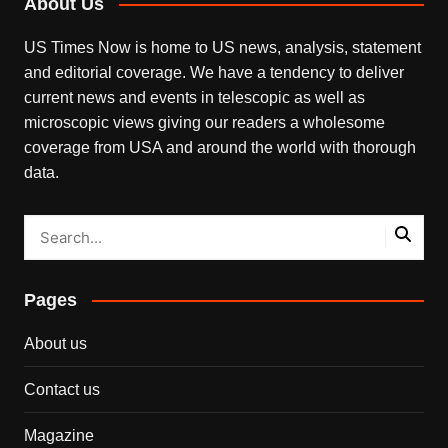
About Us
US Times Now is home to US news, analysis, statement
and editorial coverage. We have a tendency to deliver
current news and events in telescopic as well as
microscopic views giving our readers a wholesome
coverage from USA and around the world with thorough
data.
Pages
About us
Contact us
Magazine