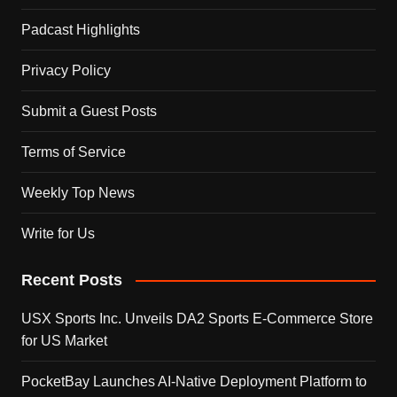
Padcast Highlights
Privacy Policy
Submit a Guest Posts
Terms of Service
Weekly Top News
Write for Us
Recent Posts
USX Sports Inc. Unveils DA2 Sports E-Commerce Store
for US Market
PocketBay Launches AI-Native Deployment Platform to