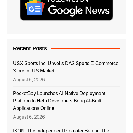
Recent Posts
USX Sports Inc. Unveils DA2 Sports E-Commerce
Store for US Market
August 6, 2026
PocketBay Launches AI-Native Deployment
Platform to Help Developers Bring AI-Built
Applications Online
August 6, 2026
IKON: The Independent Promoter Behind The