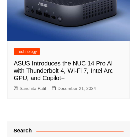
Technology
ASUS Introduces the NUC 14 Pro AI
with Thunderbolt 4, Wi-Fi 7, Intel Arc
GPU, and Copilot+
Sanchita Patil
December 21, 2024
Search