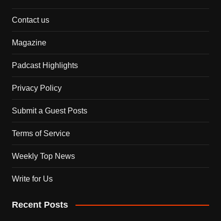
Contact us
Magazine
Padcast Highlights
Privacy Policy
Submit a Guest Posts
Terms of Service
Weekly Top News
Write for Us
Recent Posts