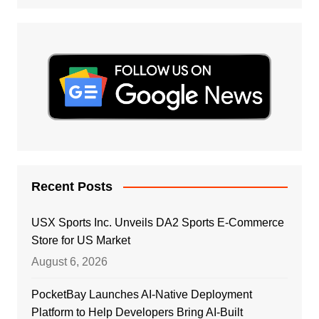
Recent Posts
USX Sports Inc. Unveils DA2 Sports E-Commerce
Store for US Market
August 6, 2026
PocketBay Launches AI-Native Deployment
Platform to Help Developers Bring AI-Built