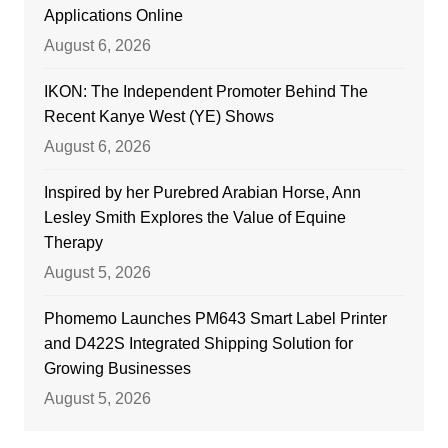
Applications Online
August 6, 2026
IKON: The Independent Promoter Behind The
Recent Kanye West (YE) Shows
August 6, 2026
Inspired by her Purebred Arabian Horse, Ann
Lesley Smith Explores the Value of Equine
Therapy
August 5, 2026
Phomemo Launches PM643 Smart Label Printer
and D422S Integrated Shipping Solution for
Growing Businesses
August 5, 2026