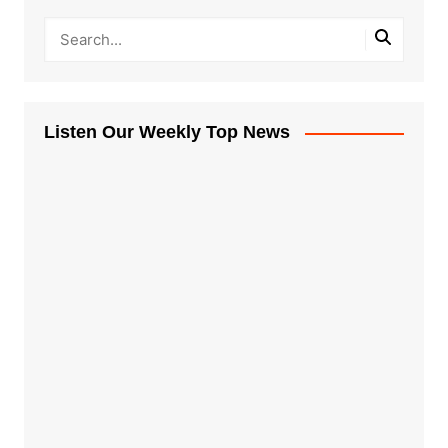
Listen Our Weekly Top News