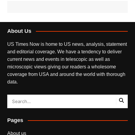
About Us
US Times Now is home to US news, analysis, statement
and editorial coverage. We have a tendency to deliver
current news and events in telescopic as well as
microscopic views giving our readers a wholesome
coverage from USA and around the world with thorough
data.
Pages
About us