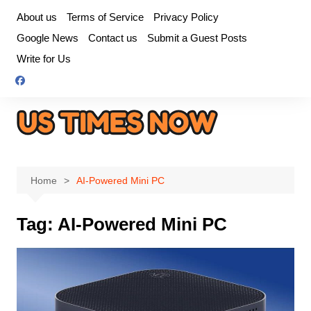
Skip
About us
Terms of Service
Privacy Policy
to
Google News
Contact us
Submit a Guest Posts
content
Write for Us
Home
AI-Powered Mini PC
Tag:
AI-Powered Mini PC