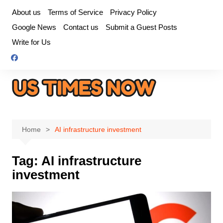
Skip
About us
Terms of Service
Privacy Policy
to
Google News
Contact us
Submit a Guest Posts
content
Write for Us
Home
AI infrastructure investment
Tag:
AI infrastructure
investment