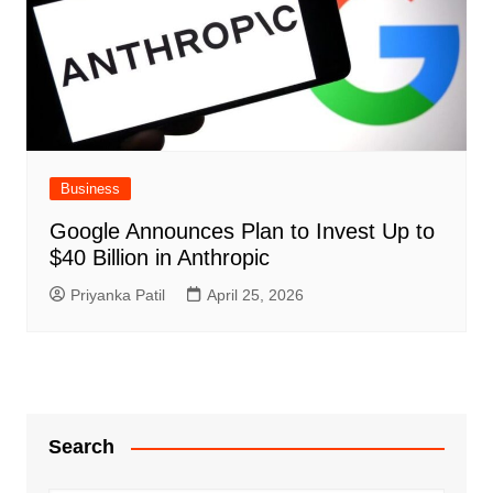
Business
Google Announces Plan to Invest Up to
$40 Billion in Anthropic
Priyanka Patil
April 25, 2026
Search