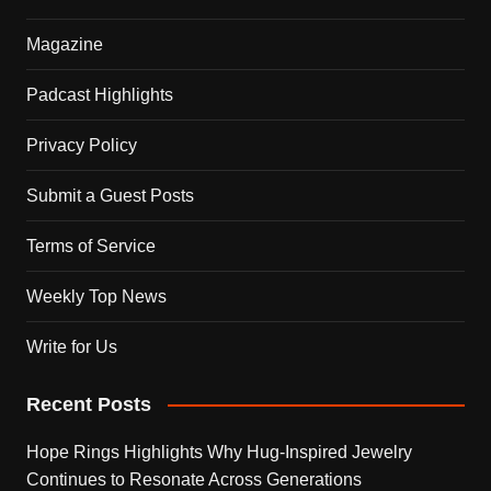
Magazine
Padcast Highlights
Privacy Policy
Submit a Guest Posts
Terms of Service
Weekly Top News
Write for Us
Recent Posts
Hope Rings Highlights Why Hug-Inspired Jewelry
Continues to Resonate Across Generations