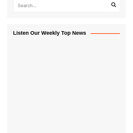
Listen Our Weekly Top News