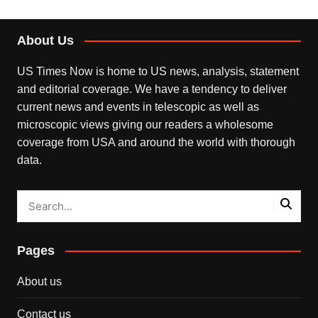
About Us
US Times Now is home to US news, analysis, statement
and editorial coverage. We have a tendency to deliver
current news and events in telescopic as well as
microscopic views giving our readers a wholesome
coverage from USA and around the world with thorough
data.
Pages
About us
Contact us