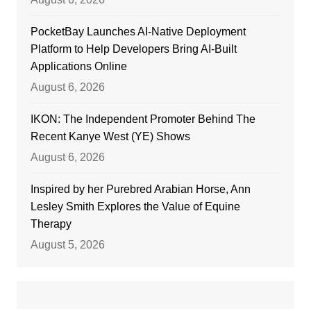
PocketBay Launches AI-Native Deployment
Platform to Help Developers Bring AI-Built
Applications Online
August 6, 2026
IKON: The Independent Promoter Behind The
Recent Kanye West (YE) Shows
August 6, 2026
Inspired by her Purebred Arabian Horse, Ann
Lesley Smith Explores the Value of Equine
Therapy
August 5, 2026