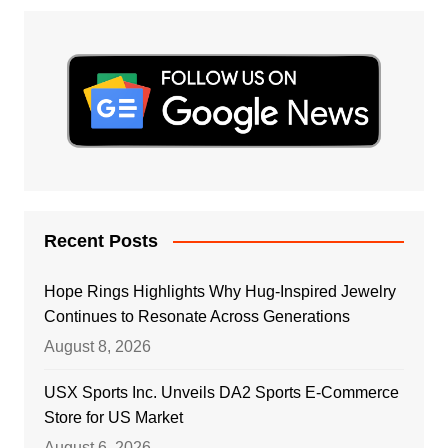
Recent Posts
Hope Rings Highlights Why Hug-Inspired Jewelry
Continues to Resonate Across Generations
August 8, 2026
USX Sports Inc. Unveils DA2 Sports E-Commerce
Store for US Market
August 6, 2026