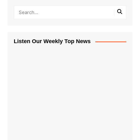
Listen Our Weekly Top News