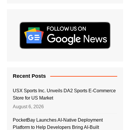
Recent Posts
USX Sports Inc. Unveils DA2 Sports E-Commerce
Store for US Market
August 6, 2026
PocketBay Launches AI-Native Deployment
Platform to Help Developers Bring AI-Built