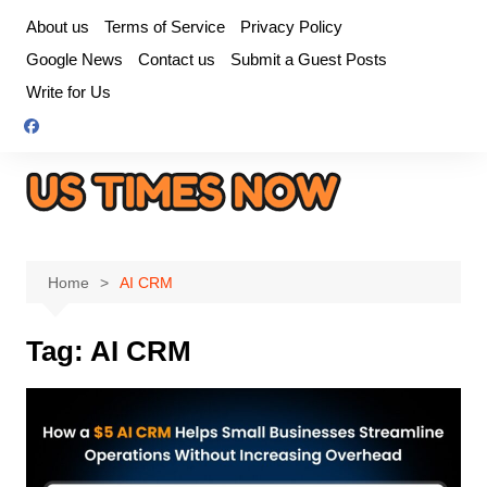
Skip
About us
Terms of Service
Privacy Policy
to
Google News
Contact us
Submit a Guest Posts
content
Write for Us
Home
AI CRM
Tag:
AI CRM