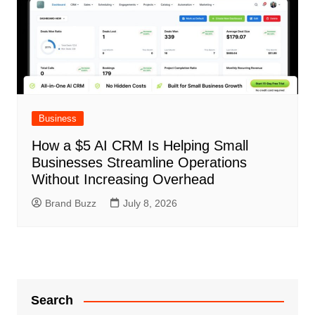
Business
How a $5 AI CRM Is Helping Small
Businesses Streamline Operations
Without Increasing Overhead
Brand Buzz
July 8, 2026
Search