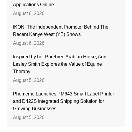
Applications Online
August 6, 2026
IKON: The Independent Promoter Behind The
Recent Kanye West (YE) Shows
August 6, 2026
Inspired by her Purebred Arabian Horse, Ann
Lesley Smith Explores the Value of Equine
Therapy
August 5, 2026
Phomemo Launches PM643 Smart Label Printer
and D422S Integrated Shipping Solution for
Growing Businesses
August 5, 2026