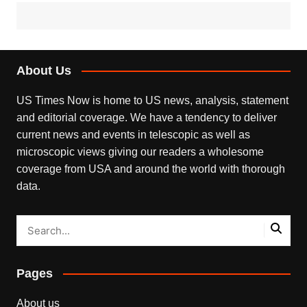
About Us
US Times Now is home to US news, analysis, statement
and editorial coverage. We have a tendency to deliver
current news and events in telescopic as well as
microscopic views giving our readers a wholesome
coverage from USA and around the world with thorough
data.
Pages
About us