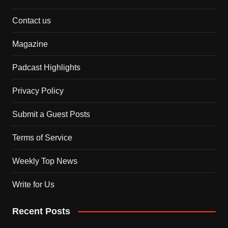
Contact us
Magazine
Padcast Highlights
Privacy Policy
Submit a Guest Posts
Terms of Service
Weekly Top News
Write for Us
Recent Posts