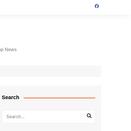
op News
Search