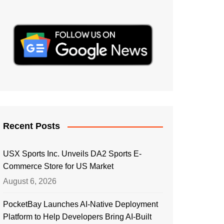
Recent Posts
USX Sports Inc. Unveils DA2 Sports E-
Commerce Store for US Market
August 6, 2026
PocketBay Launches AI-Native Deployment
Platform to Help Developers Bring AI-Built