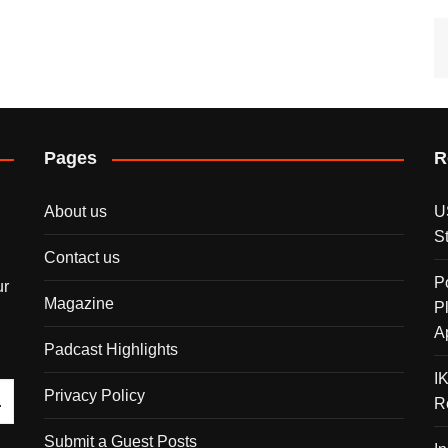
Pages
R
About us
U
S
Contact us
P
ur
Magazine
P
A
Padcast Highlights
I
Privacy Policy
R
Submit a Guest Posts