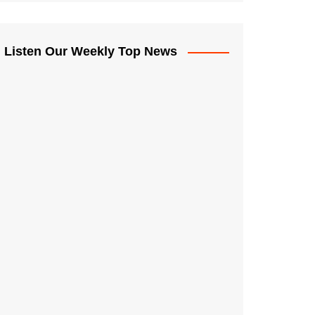
Listen Our Weekly Top News