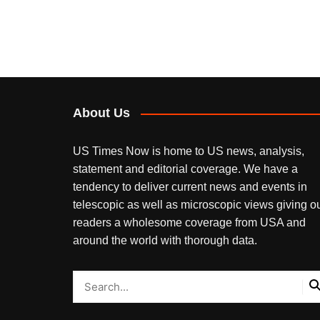
About Us
US Times Now is home to US news, analysis,
statement and editorial coverage. We have a
tendency to deliver current news and events in
telescopic as well as microscopic views giving o
readers a wholesome coverage from USA and
around the world with thorough data.