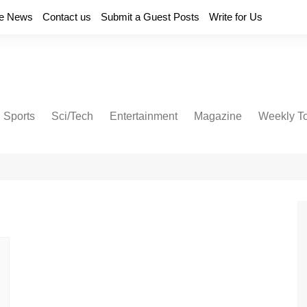
e News
Contact us
Submit a Guest Posts
Write for Us
Sports
Sci/Tech
Entertainment
Magazine
Weekly T