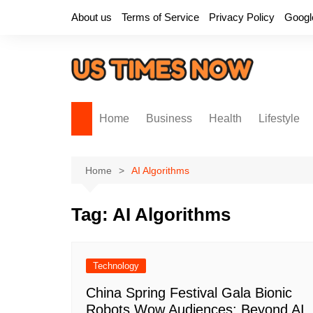
Skip
About us
Terms of Service
Privacy Policy
Googl
to
content
Home
Business
Health
Lifestyle
Home
AI Algorithms
Tag:
AI Algorithms
Technology
China Spring Festival Gala Bionic
Robots Wow Audiences: Beyond AI