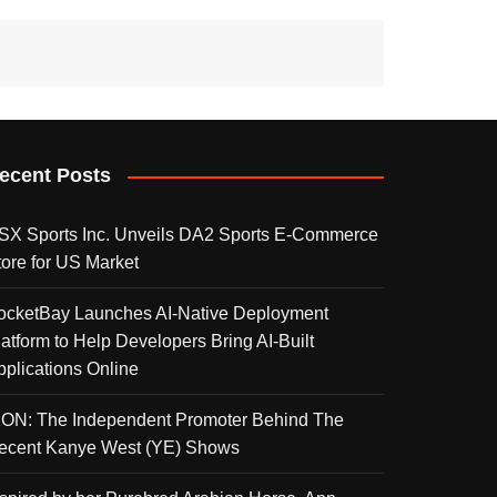
ecent Posts
SX Sports Inc. Unveils DA2 Sports E-Commerce
tore for US Market
ocketBay Launches AI-Native Deployment
latform to Help Developers Bring AI-Built
pplications Online
KON: The Independent Promoter Behind The
ecent Kanye West (YE) Shows