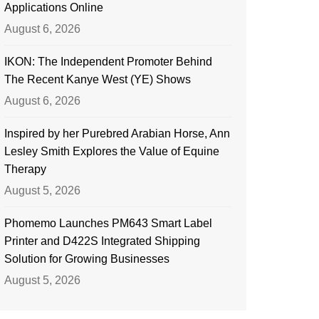
Applications Online
August 6, 2026
IKON: The Independent Promoter Behind
The Recent Kanye West (YE) Shows
August 6, 2026
Inspired by her Purebred Arabian Horse, Ann
Lesley Smith Explores the Value of Equine
Therapy
August 5, 2026
Phomemo Launches PM643 Smart Label
Printer and D422S Integrated Shipping
Solution for Growing Businesses
August 5, 2026