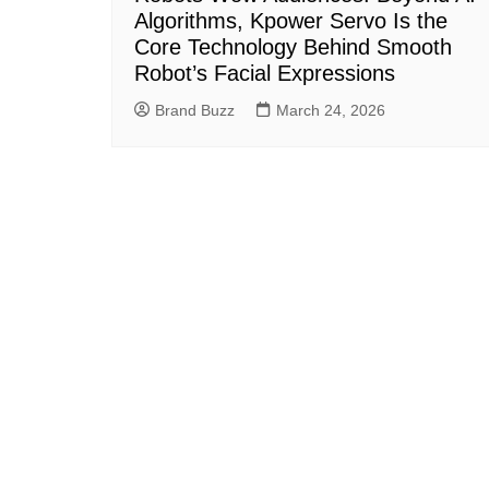
Algorithms, Kpower Servo Is the
Core Technology Behind Smooth
Robot’s Facial Expressions
Brand Buzz
March 24, 2026