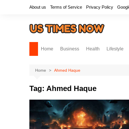
Skip
About us
Terms of Service
Privacy Policy
Googl
to
content
Home
Business
Health
Lifestyle
Home
Ahmed Haque
Tag:
Ahmed Haque