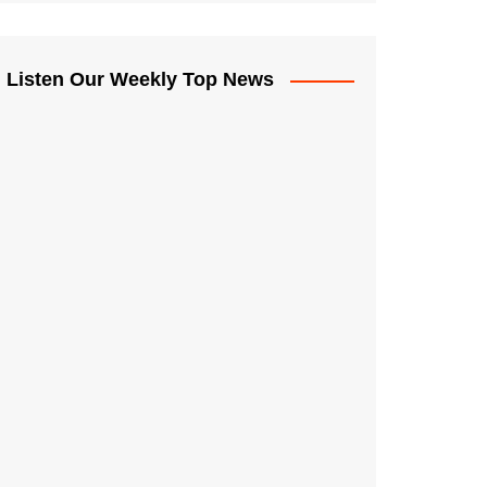
Listen Our Weekly Top News