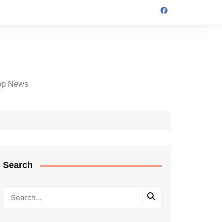
op News
Search