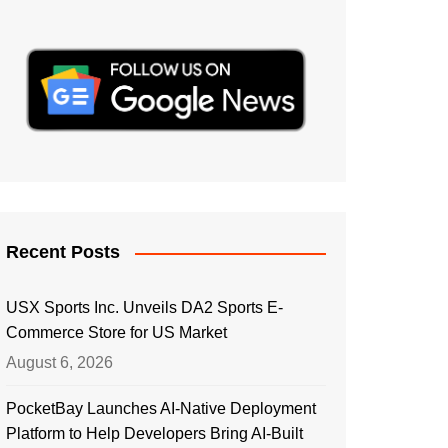
Recent Posts
USX Sports Inc. Unveils DA2 Sports E-
Commerce Store for US Market
August 6, 2026
PocketBay Launches AI-Native Deployment
Platform to Help Developers Bring AI-Built