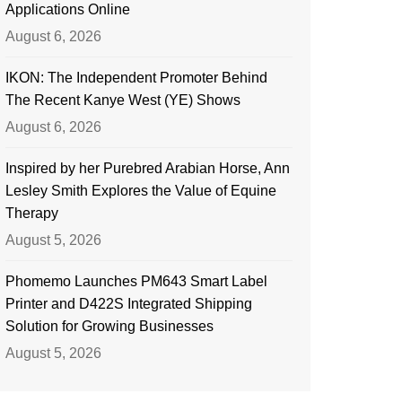
Applications Online
August 6, 2026
IKON: The Independent Promoter Behind
The Recent Kanye West (YE) Shows
August 6, 2026
Inspired by her Purebred Arabian Horse, Ann
Lesley Smith Explores the Value of Equine
Therapy
August 5, 2026
Phomemo Launches PM643 Smart Label
Printer and D422S Integrated Shipping
Solution for Growing Businesses
August 5, 2026