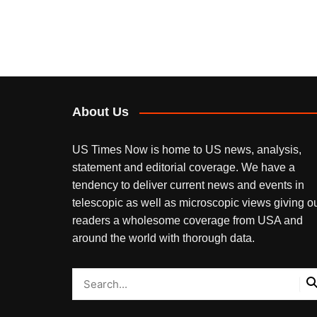
About Us
US Times Now is home to US news, analysis,
statement and editorial coverage. We have a
tendency to deliver current news and events in
telescopic as well as microscopic views giving o
readers a wholesome coverage from USA and
around the world with thorough data.