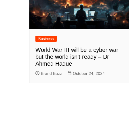
Business
World War III will be a cyber war
but the world isn’t ready – Dr
Ahmed Haque
Brand Buzz
October 24, 2024