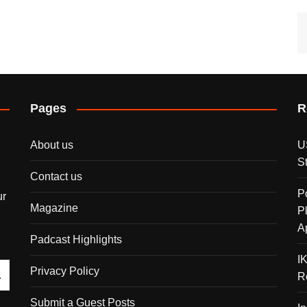
Pages
R
About us
U
S
Contact us
P
ur
Magazine
P
A
Padcast Highlights
I
Privacy Policy
R
Submit a Guest Posts