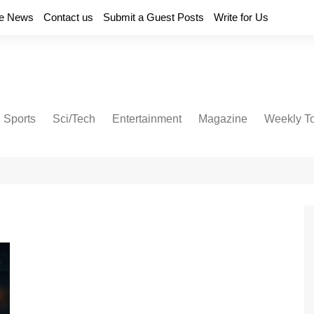
e News
Contact us
Submit a Guest Posts
Write for Us
Sports
Sci/Tech
Entertainment
Magazine
Weekly T