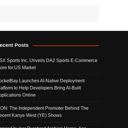
ecent Posts
SX Sports Inc. Unveils DA2 Sports E-Commerce
tore for US Market
ocketBay Launches AI-Native Deployment
latform to Help Developers Bring AI-Built
pplications Online
KON: The Independent Promoter Behind The
ecent Kanye West (YE) Shows