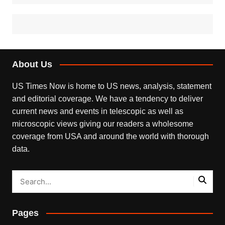
About Us
US Times Now is home to US news, analysis, statement
and editorial coverage. We have a tendency to deliver
current news and events in telescopic as well as
microscopic views giving our readers a wholesome
coverage from USA and around the world with thorough
data.
Pages