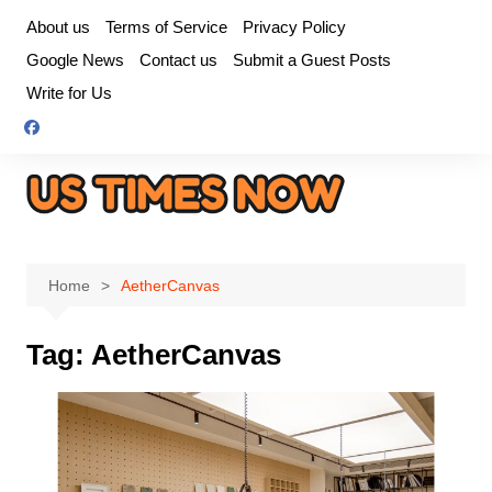
Skip
About us
Terms of Service
Privacy Policy
to
Google News
Contact us
Submit a Guest Posts
content
Write for Us
Home
AetherCanvas
Tag:
AetherCanvas