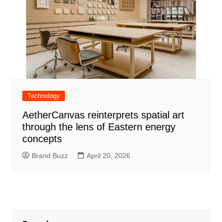
Technology
AetherCanvas reinterprets spatial art
through the lens of Eastern energy
concepts
Brand Buzz
April 20, 2026