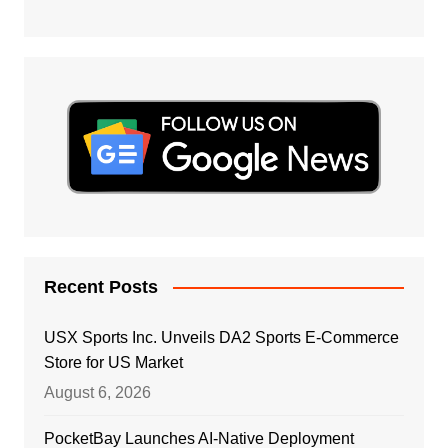
Recent Posts
USX Sports Inc. Unveils DA2 Sports E-Commerce
Store for US Market
August 6, 2026
PocketBay Launches AI-Native Deployment