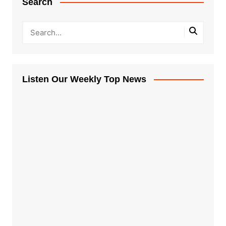
Search
Listen Our Weekly Top News