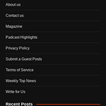
About us
Contact us
Magazine
Padcast Highlights
Privacy Policy
Submit a Guest Posts
Terms of Service
Weekly Top News
Write for Us
Recent Posts