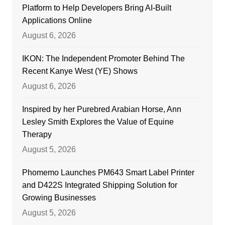
Platform to Help Developers Bring AI-Built
Applications Online
August 6, 2026
IKON: The Independent Promoter Behind The
Recent Kanye West (YE) Shows
August 6, 2026
Inspired by her Purebred Arabian Horse, Ann
Lesley Smith Explores the Value of Equine
Therapy
August 5, 2026
Phomemo Launches PM643 Smart Label Printer
and D422S Integrated Shipping Solution for
Growing Businesses
August 5, 2026