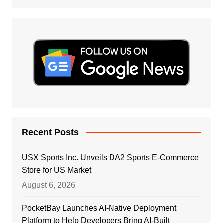
Recent Posts
USX Sports Inc. Unveils DA2 Sports E-Commerce
Store for US Market
August 6, 2026
PocketBay Launches AI-Native Deployment
Platform to Help Developers Bring AI-Built