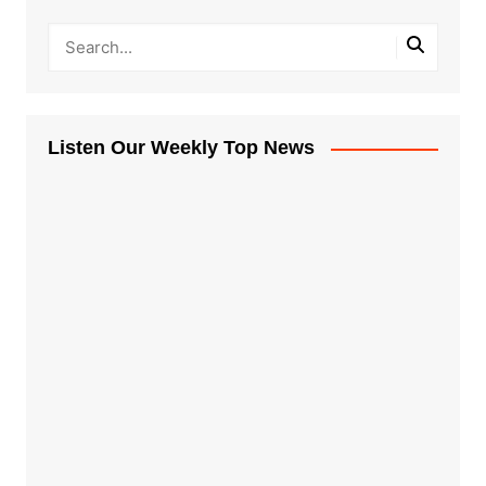
Listen Our Weekly Top News