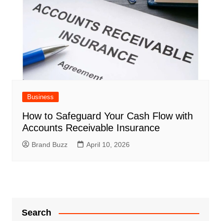
Business
How to Safeguard Your Cash Flow with
Accounts Receivable Insurance
Brand Buzz
April 10, 2026
Search