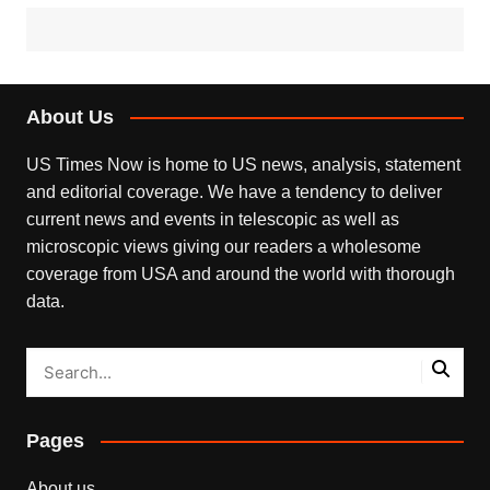
About Us
US Times Now is home to US news, analysis, statement
and editorial coverage. We have a tendency to deliver
current news and events in telescopic as well as
microscopic views giving our readers a wholesome
coverage from USA and around the world with thorough
data.
Pages
About us