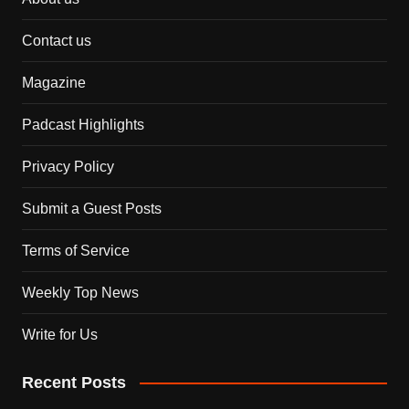
Contact us
Magazine
Padcast Highlights
Privacy Policy
Submit a Guest Posts
Terms of Service
Weekly Top News
Write for Us
Recent Posts