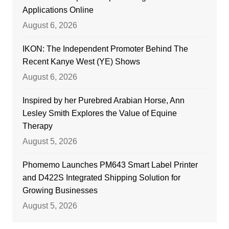
Applications Online
August 6, 2026
IKON: The Independent Promoter Behind The
Recent Kanye West (YE) Shows
August 6, 2026
Inspired by her Purebred Arabian Horse, Ann
Lesley Smith Explores the Value of Equine
Therapy
August 5, 2026
Phomemo Launches PM643 Smart Label Printer
and D422S Integrated Shipping Solution for
Growing Businesses
August 5, 2026