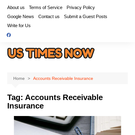
Skip
About us
Terms of Service
Privacy Policy
to
Google News
Contact us
Submit a Guest Posts
content
Write for Us
Home
Accounts Receivable Insurance
Tag:
Accounts Receivable
Insurance