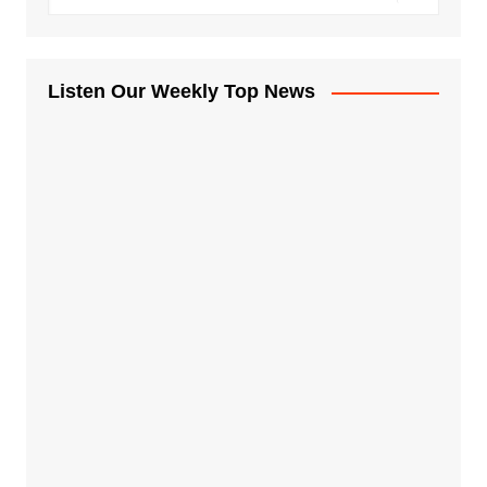
Listen Our Weekly Top News