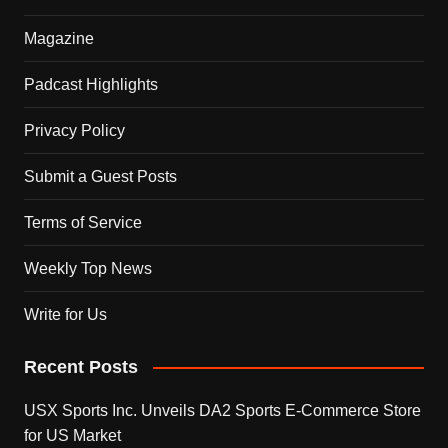
Magazine
Padcast Highlights
Privacy Policy
Submit a Guest Posts
Terms of Service
Weekly Top News
Write for Us
Recent Posts
USX Sports Inc. Unveils DA2 Sports E-Commerce Store
for US Market