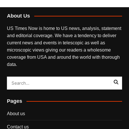
About Us
US Times Now is home to US news, analysis, statement
and editorial coverage. We have a tendency to deliver
current news and events in telescopic as well as
microscopic views giving our readers a wholesome
coverage from USA and around the world with thorough
data.
Pages
About us
Contact us