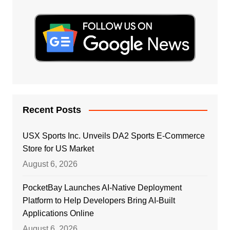
Recent Posts
USX Sports Inc. Unveils DA2 Sports E-Commerce
Store for US Market
August 6, 2026
PocketBay Launches AI-Native Deployment
Platform to Help Developers Bring AI-Built
Applications Online
August 6, 2026