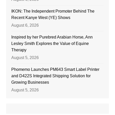
IKON: The Independent Promoter Behind The
Recent Kanye West (YE) Shows
August 6, 2026
Inspired by her Purebred Arabian Horse, Ann
Lesley Smith Explores the Value of Equine
Therapy
August 5, 2026
Phomemo Launches PM643 Smart Label Printer
and D422S Integrated Shipping Solution for
Growing Businesses
August 5, 2026