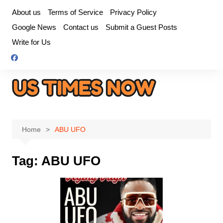
Skip
About us
Terms of Service
Privacy Policy
to
Google News
Contact us
Submit a Guest Posts
content
Write for Us
Home
ABU UFO
Tag:
ABU UFO