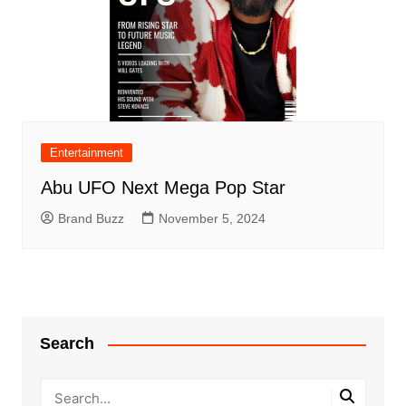
Entertainment
Abu UFO Next Mega Pop Star
Brand Buzz
November 5, 2024
Search