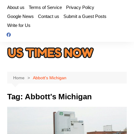
Skip
About us
Terms of Service
Privacy Policy
to
Google News
Contact us
Submit a Guest Posts
content
Write for Us
Home
Abbott's Michigan
Tag:
Abbott's Michigan