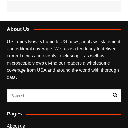
About Us
US Times Now is home to US news, analysis, statement
and editorial coverage. We have a tendency to deliver
current news and events in telescopic as well as
microscopic views giving our readers a wholesome
coverage from USA and around the world with thorough
data.
Pages
About us