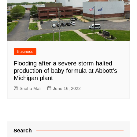
Business
Flooding after a severe storm halted
production of baby formula at Abbott’s
Michigan plant
Sneha Mali
June 16, 2022
Search