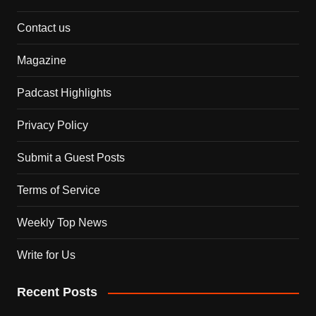
Contact us
Magazine
Padcast Highlights
Privacy Policy
Submit a Guest Posts
Terms of Service
Weekly Top News
Write for Us
Recent Posts