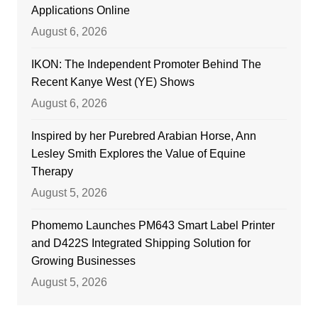
Applications Online
August 6, 2026
IKON: The Independent Promoter Behind The
Recent Kanye West (YE) Shows
August 6, 2026
Inspired by her Purebred Arabian Horse, Ann
Lesley Smith Explores the Value of Equine
Therapy
August 5, 2026
Phomemo Launches PM643 Smart Label Printer
and D422S Integrated Shipping Solution for
Growing Businesses
August 5, 2026