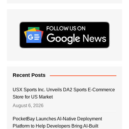
Recent Posts
USX Sports Inc. Unveils DA2 Sports E-Commerce
Store for US Market
August 6, 2026
PocketBay Launches AI-Native Deployment
Platform to Help Developers Bring AI-Built