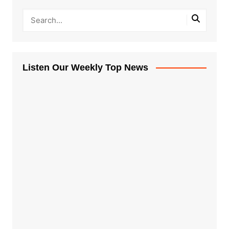
Listen Our Weekly Top News