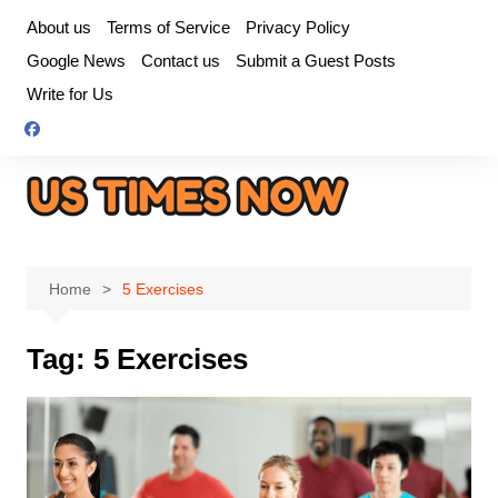
Skip
About us
Terms of Service
Privacy Policy
to
Google News
Contact us
Submit a Guest Posts
content
Write for Us
Home
5 Exercises
Tag:
5 Exercises