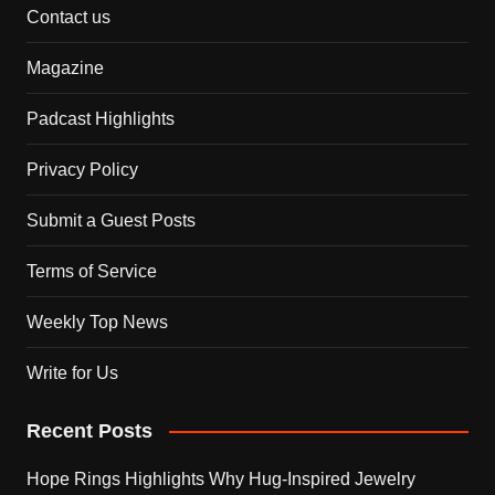
Contact us
Magazine
Padcast Highlights
Privacy Policy
Submit a Guest Posts
Terms of Service
Weekly Top News
Write for Us
Recent Posts
Hope Rings Highlights Why Hug-Inspired Jewelry