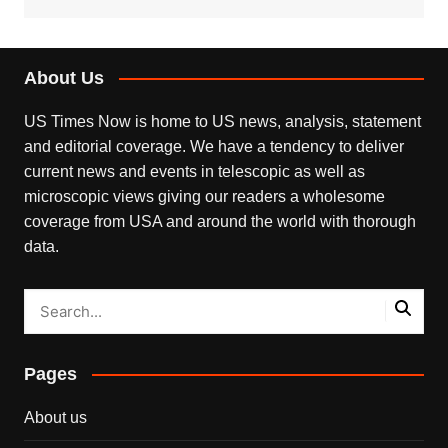
About Us
US Times Now is home to US news, analysis, statement
and editorial coverage. We have a tendency to deliver
current news and events in telescopic as well as
microscopic views giving our readers a wholesome
coverage from USA and around the world with thorough
data.
Pages
About us