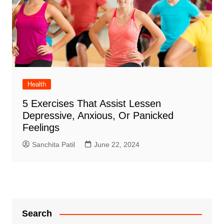
Health
5 Exercises That Assist Lessen
Depressive, Anxious, Or Panicked
Feelings
Sanchita Patil
June 22, 2024
Search