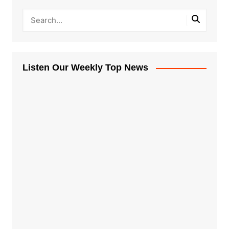
Listen Our Weekly Top News