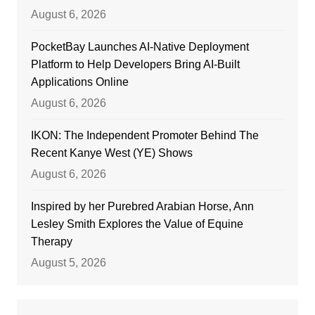
August 6, 2026
PocketBay Launches AI-Native Deployment
Platform to Help Developers Bring AI-Built
Applications Online
August 6, 2026
IKON: The Independent Promoter Behind The
Recent Kanye West (YE) Shows
August 6, 2026
Inspired by her Purebred Arabian Horse, Ann
Lesley Smith Explores the Value of Equine
Therapy
August 5, 2026