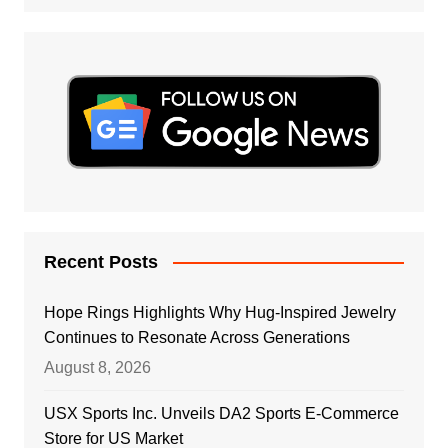
Recent Posts
Hope Rings Highlights Why Hug-Inspired Jewelry
Continues to Resonate Across Generations
August 8, 2026
USX Sports Inc. Unveils DA2 Sports E-Commerce
Store for US Market