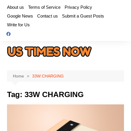
Skip
About us
Terms of Service
Privacy Policy
to
Google News
Contact us
Submit a Guest Posts
content
Write for Us
Home
33W CHARGING
Tag:
33W CHARGING