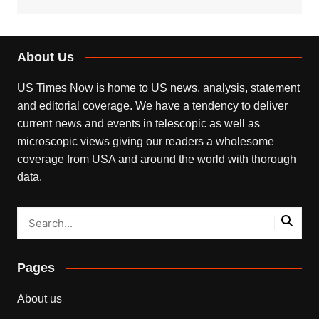
About Us
US Times Now is home to US news, analysis, statement
and editorial coverage. We have a tendency to deliver
current news and events in telescopic as well as
microscopic views giving our readers a wholesome
coverage from USA and around the world with thorough
data.
Pages
About us