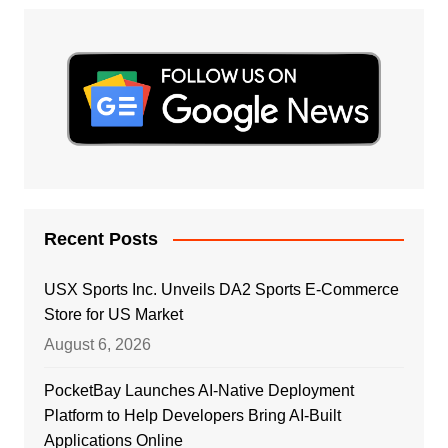
Recent Posts
USX Sports Inc. Unveils DA2 Sports E-Commerce
Store for US Market
August 6, 2026
PocketBay Launches AI-Native Deployment
Platform to Help Developers Bring AI-Built
Applications Online