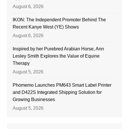
August 6, 2026
IKON: The Independent Promoter Behind The
Recent Kanye West (YE) Shows
August 6, 2026
Inspired by her Purebred Arabian Horse, Ann
Lesley Smith Explores the Value of Equine
Therapy
August 5, 2026
Phomemo Launches PM643 Smart Label Printer
and D422S Integrated Shipping Solution for
Growing Businesses
August 5, 2026