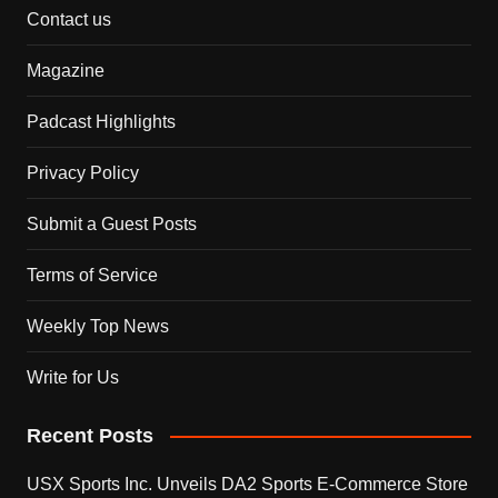
Contact us
Magazine
Padcast Highlights
Privacy Policy
Submit a Guest Posts
Terms of Service
Weekly Top News
Write for Us
Recent Posts
USX Sports Inc. Unveils DA2 Sports E-Commerce Store