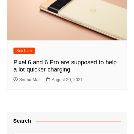
Sci/Tech
Pixel 6 and 6 Pro are supposed to help
a lot quicker charging
Sneha Mali
August 20, 2021
Search