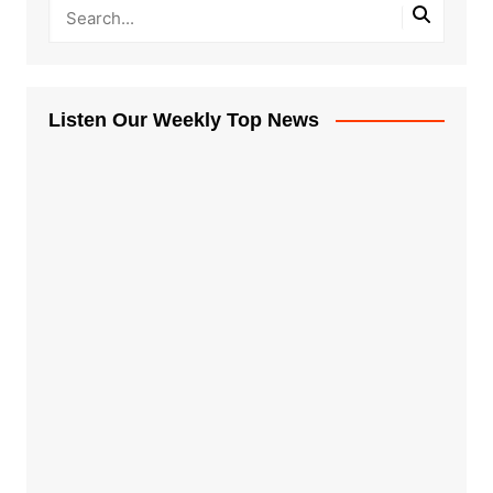
Listen Our Weekly Top News